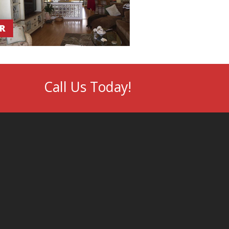
Call Us Today!