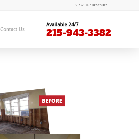
View Our Brochure
Available 24/7
Contact Us
215-943-3382