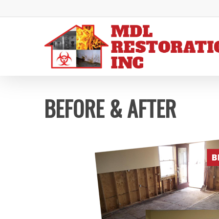
Skip
to
main
content
BEFORE & AFTER