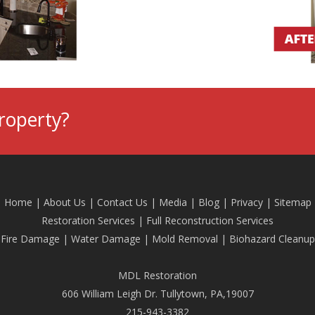
roperty?
Home
|
About Us
|
Contact Us
|
Media
|
Blog
| Privacy |
Sitemap
Restoration Services
|
Full Reconstruction Services
Fire Damage
|
Water Damage
|
Mold Removal
|
Biohazard Cleanup
MDL Restoration
606 William Leigh Dr. Tullytown, PA,19007
215-943-3382