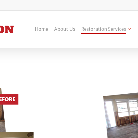
Home
About Us
Restoration Services