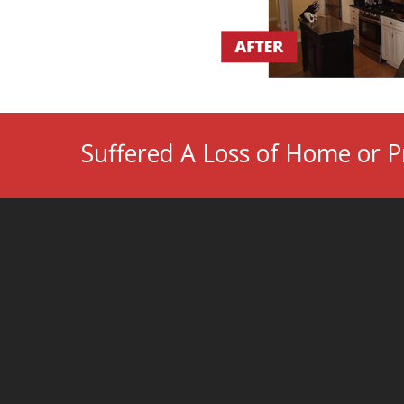
Suffered A Loss of Home or P