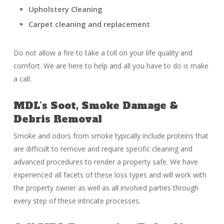
Upholstery Cleaning
Carpet cleaning and replacement
Do not allow a fire to take a toll on your life quality and
comfort. We are here to help and all you have to do is make
a call.
MDL’s Soot, Smoke Damage &
Debris Removal
Smoke and odors from smoke typically include proteins that
are difficult to remove and require specific cleaning and
advanced procedures to render a property safe. We have
experienced all facets of these loss types and will work with
the property owner as well as all involved parties through
every step of these intricate processes.