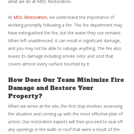
what we do at MDL Restoration.
At
MDL Restoration
, we understand the importance of
working promptly following a fire. The fire department may
have extinguished the fire, but the water they use remains.
When left unaddressed, it can result in significant damage,
and you may not be able to salvage anything. The fire also
leaves its damage including smoke odor and soot that
covers almost every surface touched by it.
How Does Our Team Minimize Fire
Damage and Restore Your
Property?
When we arrive at the site, the first step involves assessing
the situation and coming up with the most effective plan of
action. Our restoration experts will then proceed to seal off
any openings in the walls or roof that were a result of the