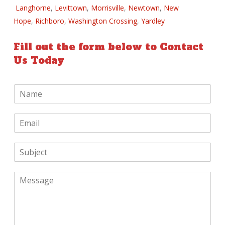
Langhorne
,
Levittown
,
Morrisville
,
Newtown
,
New
Hope
,
Richboro
,
Washington Crossing
,
Yardley
Fill out the form below to Contact
Us Today
N
a
m
E
e
m
*
a
S
i
u
l
b
*
M
j
e
e
s
c
s
t
a
*