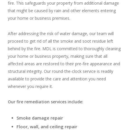
fire. This safeguards your property from additional damage
that might be caused by rain and other elements entering
your home or business premises.
After addressing the risk of water damage, our team will
proceed to get rid of all the smoke and soot residue left
behind by the fire. MDL is committed to thoroughly cleaning
your home or business property, making sure that all
affected areas are restored to their pre-fire appearance and
structural integrity. Our round-the-clock service is readily
available to provide the care and attention you need
whenever you require it.
Our fire remediation services include:
Smoke damage repair
Floor, wall, and ceiling repair