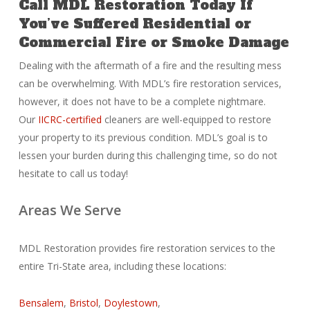
Call MDL Restoration Today If
You’ve Suffered Residential or
Commercial Fire or Smoke Damage
Dealing with the aftermath of a fire and the resulting mess
can be overwhelming. With MDL’s fire restoration services,
however, it does not have to be a complete nightmare.
Our
IICRC-certified
cleaners are well-equipped to restore
your property to its previous condition. MDL’s goal is to
lessen your burden during this challenging time, so do not
hesitate to call us today!
Areas We Serve
MDL Restoration provides fire restoration services to the
entire Tri-State area, including these locations:
Bensalem
,
Bristol
,
Doylestown
,