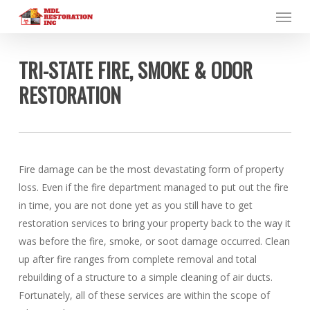
Menu
Skip
to
main
content
TRI-STATE FIRE, SMOKE & ODOR
RESTORATION
Fire damage can be the most devastating form of property
loss. Even if the fire department managed to put out the fire
in time, you are not done yet as you still have to get
restoration services to bring your property back to the way it
was before the fire, smoke, or soot damage occurred. Clean
up after fire ranges from complete removal and total
rebuilding of a structure to a simple cleaning of air ducts.
Fortunately, all of these services are within the scope of