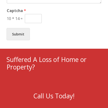
g
e
*
Captcha
*
10
*
14
=
Submit
Suffered A Loss of Home or
Property?
Call Us Today!