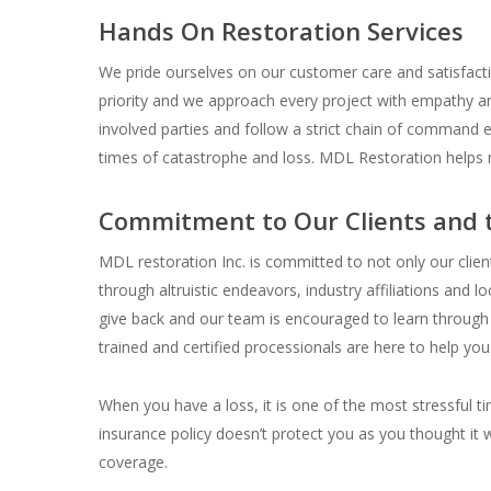
Hands On Restoration Services
We pride ourselves on our customer care and satisfacti
priority and we approach every project with empathy an
involved parties and follow a strict chain of command e
times of catastrophe and loss. MDL Restoration helps 
Commitment to Our Clients and
MDL restoration Inc. is committed to not only our clie
through altruistic endeavors, industry affiliations and l
give back and our team is encouraged to learn throug
trained and certified processionals are here to help yo
When you have a loss, it is one of the most stressful tim
insurance policy doesn’t protect you as you thought it 
coverage.