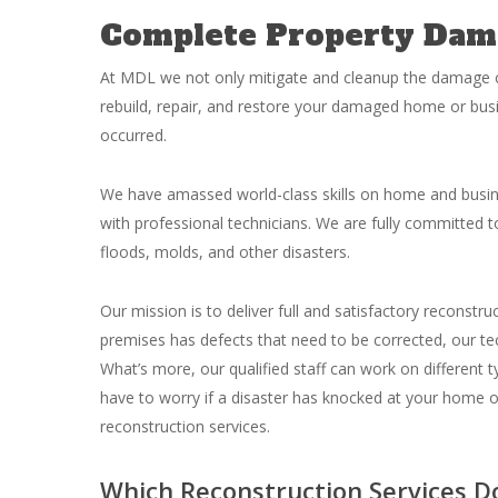
Complete Property Dam
At MDL we not only mitigate and cleanup the damage c
rebuild, repair, and restore your damaged home or bus
occurred.
We have amassed world-class skills on home and busin
with professional technicians. We are fully committed to
floods, molds, and other disasters.
Our mission is to deliver full and satisfactory reconstr
premises has defects that need to be corrected, our tec
What’s more, our qualified staff can work on different ty
have to worry if a disaster has knocked at your home 
reconstruction services.
Which Reconstruction Services D