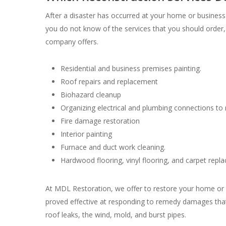
After a disaster has occurred at your home or business p
you do not know of the services that you should order,
company offers.
Residential and business premises painting.
Roof repairs and replacement
Biohazard cleanup
Organizing electrical and plumbing connections to m
Fire damage restoration
Interior painting
Furnace and duct work cleaning.
Hardwood flooring, vinyl flooring, and carpet repl
At MDL Restoration, we offer to restore your home or b
proved effective at responding to remedy damages that
roof leaks, the wind, mold, and burst pipes.