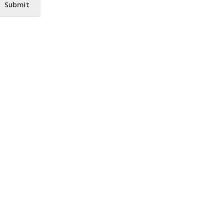
Submit