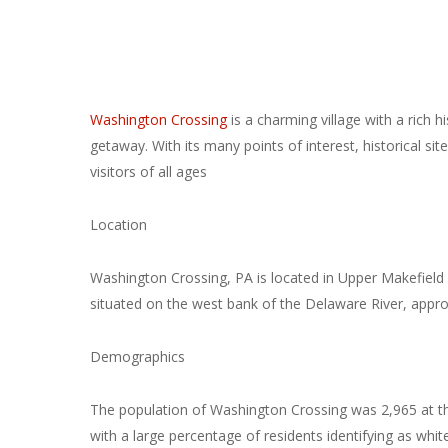
Washington Crossing
is a charming village with a rich hi
getaway. With its many points of interest, historical si
visitors of all ages
Location
Washington Crossing, PA is located in Upper Makefield 
situated on the west bank of the Delaware River, appro
Demographics
The population of Washington Crossing was 2,965 at th
with a large percentage of residents identifying as whit