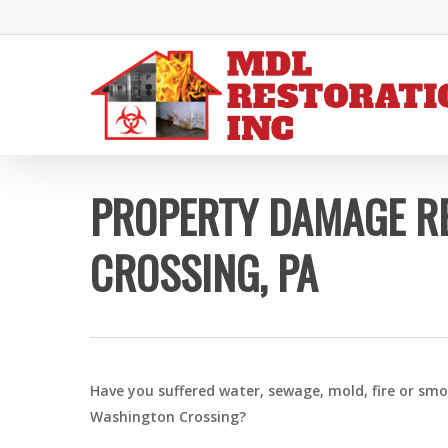
Skip
to
main
content
PROPERTY DAMAGE R
CROSSING, PA
Have you suffered water, sewage, mold, fire or sm
Washington Crossing?