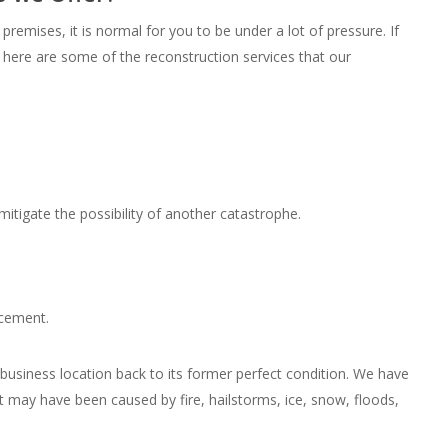
remises, it is normal for you to be under a lot of pressure. If
 here are some of the reconstruction services that our
itigate the possibility of another catastrophe.
acement.
usiness location back to its former perfect condition. We have
 may have been caused by fire, hailstorms, ice, snow, floods,