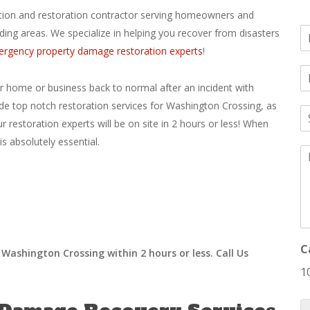
gation and restoration contractor serving homeowners and
N
ding areas. We specialize in helping you recover from disasters
a
rgency property damage restoration experts
!
E
e
*
ur home or business back to normal after an incident with
a
de top notch restoration services for Washington Crossing, as
S
i
ur restoration experts will be on site in 2 hours or less! When
u
l
b
*
s absolutely essential.
M
j
e
e
s
c
s
t
a
*
g
e
*
C
Washington Crossing within 2 hours or less. Call Us
1