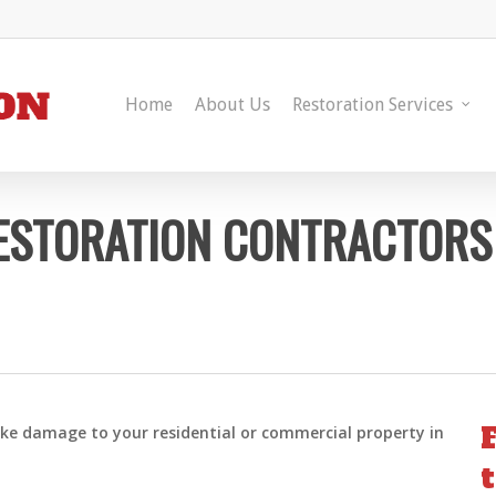
Home
About Us
Restoration Services
ESTORATION CONTRACTORS
oke damage to your residential or commercial property in