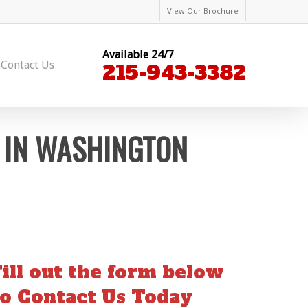
View Our Brochure
Available 24/7
Contact Us
215-943-3382
 IN WASHINGTON
Fill out the form below
to Contact Us Today