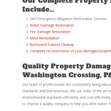
Our Complete Property
Include…
24/7 Emergency Mitigation Restoration Services
Water Damage Restoration
Fire Damage Restoration
Mold Remediation
Biohazard/Trauma Cleanup
Complete reconstruction of your damaged proper
Quality Property Damage
Washington Crossing, P
Our team of professionals are consistently being educ
standards and best practices. We use state of the art 
environmental standards efficiently and cost effective
to choose a quality company to help you after water, 