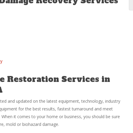
 Damage Recovery Services
ty
 Restoration Services in
A
ated and updated on the latest equipment, technology, industry
equipment for the best results, fastest turnaround and meet
ly. When it comes to your home or business, you should be sure
fire, mold or biohazard damage.