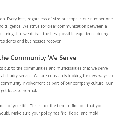
on. Every loss, regardless of size or scope is our number one
d diligence. We strive for clear communication between all
nsuring that we deliver the best possible experience during
residents and businesses recover.
 the Community We Serve
nts but to the communities and municipalities that we serve
ocal charity service. We are constantly looking for new ways to
h community involvement as part of our company culture. Our
u get back to normal.
es of your life! This is not the time to find out that your
would. Make sure your policy has fire, flood, and mold