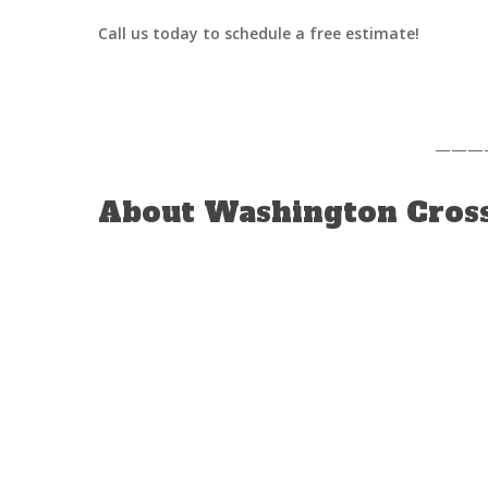
Call us today to schedule a free estimate!
———
About Washington Cross