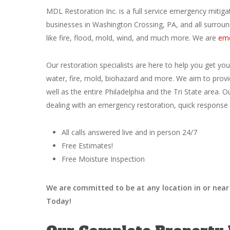
MDL Restoration Inc. is a full service emergency miti
businesses in Washington Crossing, PA, and all surroun
like fire, flood, mold, wind, and much more. We are
eme
Our restoration specialists are here to help you get yo
water, fire, mold, biohazard and more. We aim to provi
well as the entire Philadelphia and the Tri State area. O
dealing with an emergency restoration, quick response i
All calls answered live and in person 24/7
Free Estimates!
Free Moisture Inspection
We are committed to be at any location in or near 
Today!