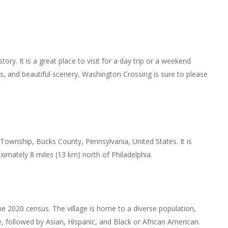
story. It is a great place to visit for a day trip or a weekend
tes, and beautiful scenery, Washington Crossing is sure to please
Township, Bucks County, Pennsylvania, United States. It is
ximately 8 miles (13 km) north of Philadelphia.
e 2020 census. The village is home to a diverse population,
e, followed by Asian, Hispanic, and Black or African American.