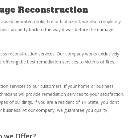
age Reconstruction
aused by water, mold, fire or biohazard, we also completely
iness property back to the way it was before the damage
ess reconstruction services. Our company works exclusively
 offering the best remediation services to victims of fires,
uction services to our customers. If your home or business
hnicians will provide remediation services to your satisfaction.
pes of buildings. If you are a resident of Tri-State, you don’t
or business. At our company, we guarantee you quality
o we Offer?