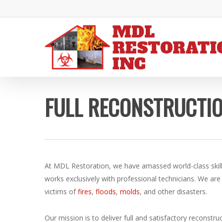
Skip
to
main
content
FULL RECONSTRUCTIO
At MDL Restoration, we have amassed world-class skil
works exclusively with professional technicians. We are
victims of
fires
,
floods
,
molds
, and other disasters.
Our mission is to deliver full and satisfactory reconstr