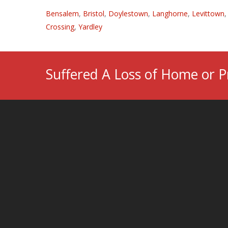
Bensalem
,
Bristol
,
Doylestown
,
Langhorne
,
Levittown
Crossing
,
Yardley
Suffered A Loss of Home or P