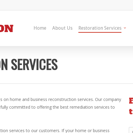
Home
About Us
Restoration Services
N SERVICES
ls on home and business reconstruction services. Our company
 fully committed to offering the best remediation services to
N
uction services to our customers. If your home or business