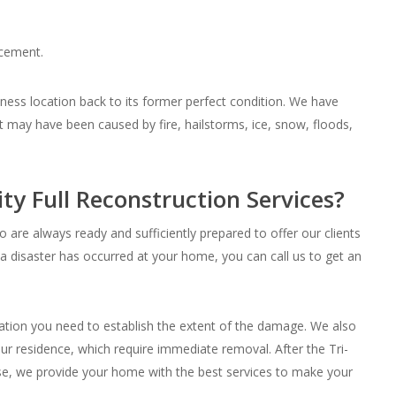
acement.
ness location back to its former perfect condition. We have
 may have been caused by fire, hailstorms, ice, snow, floods,
ty Full Reconstruction Services?
re always ready and sufficiently prepared to offer our clients
a disaster has occurred at your home, you can call us to get an
mation you need to establish the extent of the damage. We also
ur residence, which require immediate removal. After the Tri-
use, we provide your home with the best services to make your