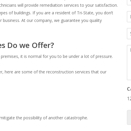
a
hnicians will provide remediation services to your satisfaction.
pes of buildings. If you are a resident of Tri-State, you don’t
E
e
*
or business. At our company, we guarantee you quality
a
S
i
u
l
b
es Do we Offer?
*
M
j
e
e
premises, it is normal for you to be under a lot of pressure.
s
c
s
t
a
*
r, here are some of the reconstruction services that our
g
e
*
C
1
itigate the possibility of another catastrophe.