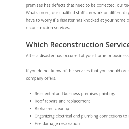
premises has defects that need to be corrected, our tec
What’s more, our qualified staff can work on different ty
have to worry if a disaster has knocked at your home 
reconstruction services.
Which Reconstruction Servic
After a disaster has occurred at your home or business 
If you do not know of the services that you should orde
company offers.
Residential and business premises painting.
Roof repairs and replacement
Biohazard cleanup
Organizing electrical and plumbing connections to m
Fire damage restoration