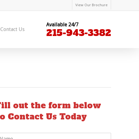
View Our Brochure
Available 24/7
Contact Us
215-943-3382
Fill out the form below
to Contact Us Today