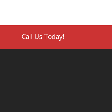
Call Us Today!