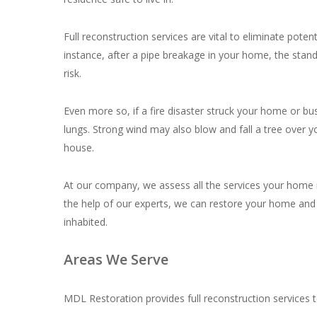
Full reconstruction services are vital to eliminate pot
instance, after a pipe breakage in your home, the stand
risk.
Even more so, if a fire disaster struck your home or bus
lungs. Strong wind may also blow and fall a tree over y
house.
At our company, we assess all the services your home ne
the help of our experts, we can restore your home and 
inhabited.
Areas We Serve
MDL Restoration provides full reconstruction services to