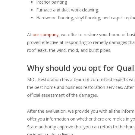
Interior painting
Furnace and duct work cleaning.
Hardwood flooring, vinyl flooring, and carpet repl
At
our company
, we offer to restore your home or busi
proved effective at responding to remedy damages that
roof leaks, the wind, mold, and burst pipes.
Why should you opt for Quali
MDL Restoration has a team of committed experts who a
the best home and business restoration services. After 
official assessment of the damages.
After the evaluation, we provide you with all the infor
offer you information on whether there are molds in yo
State authority approve that you can return to the ho
residence safe to live in.