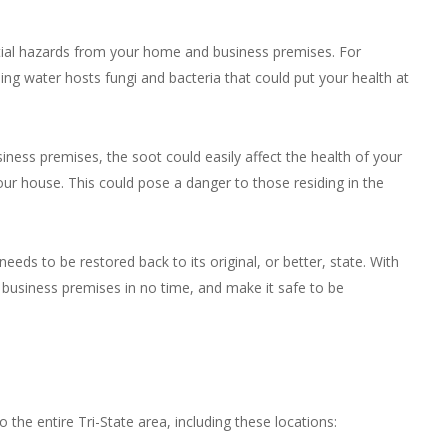
ential hazards from your home and business premises. For
ing water hosts fungi and bacteria that could put your health at
iness premises, the soot could easily affect the health of your
our house. This could pose a danger to those residing in the
eds to be restored back to its original, or better, state. With
business premises in no time, and make it safe to be
 the entire Tri-State area, including these locations: