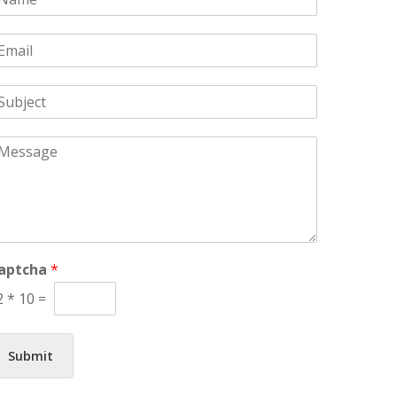
m
m
aptcha
*
2
*
10
=
Submit