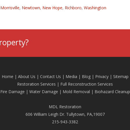
,
Morrisville
,
Newtown
,
New Hope
,
Richboro
,
Washington
roperty?
Home
|
About Us
|
Contact Us
|
Media
|
Blog
| Privacy |
Sitemap
Restoration Services
|
Full Reconstruction Services
Fire Damage
|
Water Damage
|
Mold Removal
|
Biohazard Cleanup
MDL Restoration
606 William Leigh Dr. Tullytown, PA,19007
215-943-3382