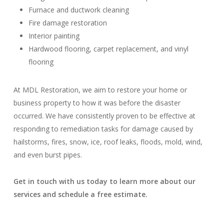
Furnace and ductwork cleaning
Fire damage restoration
Interior painting
Hardwood flooring, carpet replacement, and vinyl
flooring
At MDL Restoration, we aim to restore your home or
business property to how it was before the disaster
occurred. We have consistently proven to be effective at
responding to remediation tasks for damage caused by
hailstorms, fires, snow, ice, roof leaks, floods, mold, wind,
and even burst pipes.
Get in touch with us today to learn more about our
services and schedule a free estimate.