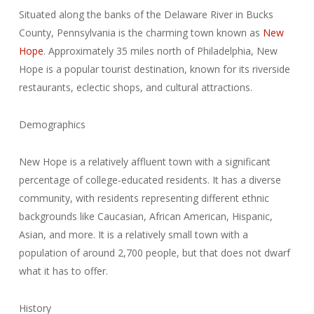
Situated along the banks of the Delaware River in Bucks
County, Pennsylvania is the charming town known as
New
Hope
. Approximately 35 miles north of Philadelphia, New
Hope is a popular tourist destination, known for its riverside
restaurants, eclectic shops, and cultural attractions.
Demographics
New Hope is a relatively affluent town with a significant
percentage of college-educated residents. It has a diverse
community, with residents representing different ethnic
backgrounds like Caucasian, African American, Hispanic,
Asian, and more. It is a relatively small town with a
population of around 2,700 people, but that does not dwarf
what it has to offer.
History