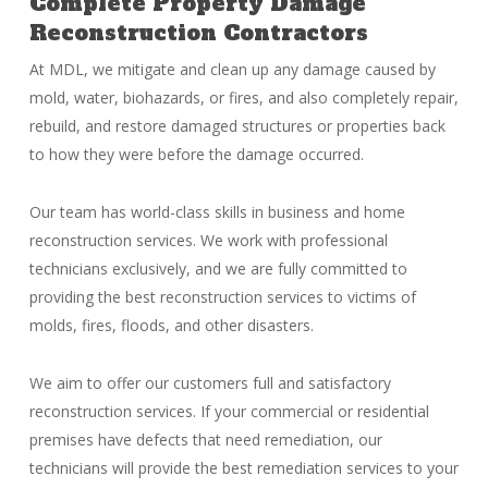
Complete Property Damage
Reconstruction Contractors
At MDL, we mitigate and clean up any damage caused by
mold, water, biohazards, or fires, and also completely repair,
rebuild, and restore damaged structures or properties back
to how they were before the damage occurred.
Our team has world-class skills in business and home
reconstruction services. We work with professional
technicians exclusively, and we are fully committed to
providing the best reconstruction services to victims of
molds, fires, floods, and other disasters.
We aim to offer our customers full and satisfactory
reconstruction services. If your commercial or residential
premises have defects that need remediation, our
technicians will provide the best remediation services to your