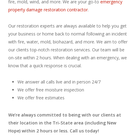
fire, mold, wind, and more. We are your go-to
emergency
property damage restoration contractor
.
Our restoration experts are always available to help you get
your business or home back to normal following an incident
with fire, water, mold, biohazard, and more. We aim to offer
our clients top-notch restoration services. Our team will be
on-site within 2 hours. When dealing with an emergency, we
know that a quick response is crucial.
We answer all calls live and in person 24/7
We offer free moisture inspection
We offer free estimates
We’re always committed to being with our clients at
their location in the Tri-State area (including New
Hope) within 2 hours or less. Call us today!