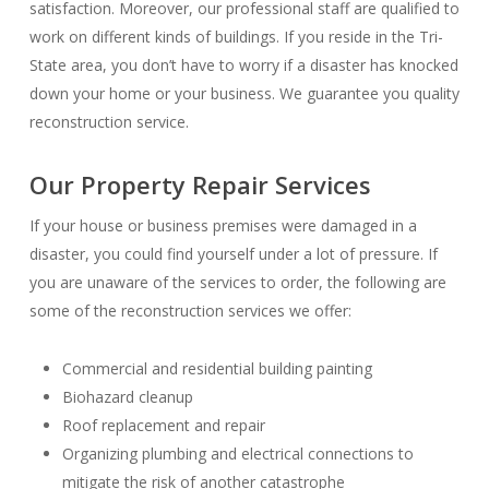
satisfaction. Moreover, our professional staff are qualified to
work on different kinds of buildings. If you reside in the Tri-
State area, you don’t have to worry if a disaster has knocked
down your home or your business. We guarantee you quality
reconstruction service.
Our Property Repair Services
If your house or business premises were damaged in a
disaster, you could find yourself under a lot of pressure. If
you are unaware of the services to order, the following are
some of the reconstruction services we offer:
Commercial and residential building painting
Biohazard cleanup
Roof replacement and repair
Organizing plumbing and electrical connections to
mitigate the risk of another catastrophe