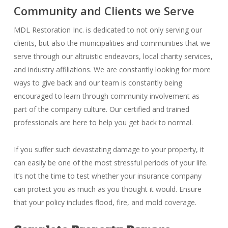
Community and Clients we Serve
MDL Restoration Inc. is dedicated to not only serving our
clients, but also the municipalities and communities that we
serve through our altruistic endeavors, local charity services,
and industry affiliations. We are constantly looking for more
ways to give back and our team is constantly being
encouraged to learn through community involvement as
part of the company culture. Our certified and trained
professionals are here to help you get back to normal.
If you suffer such devastating damage to your property, it
can easily be one of the most stressful periods of your life.
It’s not the time to test whether your insurance company
can protect you as much as you thought it would. Ensure
that your policy includes flood, fire, and mold coverage.