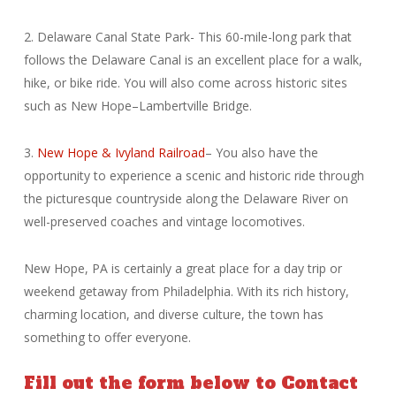
2. Delaware Canal State Park- This 60-mile-long park that
follows the Delaware Canal is an excellent place for a walk,
hike, or bike ride. You will also come across historic sites
such as New Hope–Lambertville Bridge.
3.
New Hope & Ivyland Railroad
– You also have the
opportunity to experience a scenic and historic ride through
the picturesque countryside along the Delaware River on
well-preserved coaches and vintage locomotives.
New Hope, PA is certainly a great place for a day trip or
weekend getaway from Philadelphia. With its rich history,
charming location, and diverse culture, the town has
something to offer everyone.
Fill out the form below to Contact