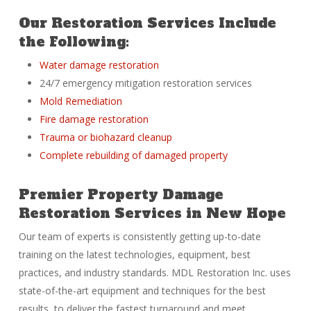
Our Restoration Services Include
the Following:
Water damage restoration
24/7 emergency mitigation restoration services
Mold Remediation
Fire damage restoration
Trauma or biohazard cleanup
Complete rebuilding of damaged property
Premier Property Damage
Restoration Services in New Hope
Our team of experts is consistently getting up-to-date
training on the latest technologies, equipment, best
practices, and industry standards. MDL Restoration Inc. uses
state-of-the-art equipment and techniques for the best
results, to deliver the fastest turnaround and meet