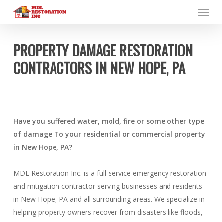
Menu
Skip
to
main
content
PROPERTY DAMAGE RESTORATION
CONTRACTORS IN NEW HOPE, PA
Have you suffered water, mold, fire or some other type
of damage To your residential or commercial property
in New Hope, PA?
MDL Restoration Inc. is a full-service emergency restoration
and mitigation contractor serving businesses and residents
in New Hope, PA and all surrounding areas. We specialize in
helping property owners recover from disasters like floods,