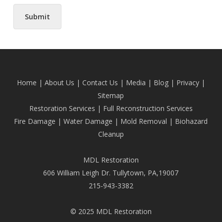
Submit
Home
|
About Us
|
Contact Us
|
Media
|
Blog
| Privacy |
Sitemap
Restoration Services
|
Full Reconstruction Services
Fire Damage
|
Water Damage
|
Mold Removal
|
Biohazard
Cleanup
MDL Restoration
606 William Leigh Dr. Tullytown, PA,19007
215-943-3382
© 2025 MDL Restoration