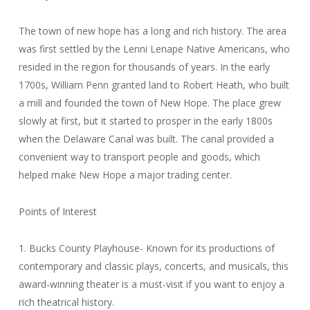
The town of new hope has a long and rich history. The area
was first settled by the Lenni Lenape Native Americans, who
resided in the region for thousands of years. In the early
1700s, William Penn granted land to Robert Heath, who built
a mill and founded the town of New Hope. The place grew
slowly at first, but it started to prosper in the early 1800s
when the Delaware Canal was built. The canal provided a
convenient way to transport people and goods, which
helped make New Hope a major trading center.
Points of Interest
1. Bucks County Playhouse- Known for its productions of
contemporary and classic plays, concerts, and musicals, this
award-winning theater is a must-visit if you want to enjoy a
rich theatrical history.