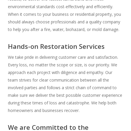
environmental standards cost-effectively and efficiently.
When it comes to your business or residential property, you
should always choose professionals and a quality company
to help you after a fire, water, biohazard, or mold damage.
Hands-on Restoration Services
We take pride in delivering customer care and satisfaction.
Every loss, no matter the scope or size, is our priority. We
approach each project with diligence and empathy. Our
team strives for clear communication between all the
involved parties and follows a strict chain of command to
make sure we deliver the best possible customer experience
during these times of loss and catastrophe. We help both
homeowners and businesses recover.
We are Committed to the