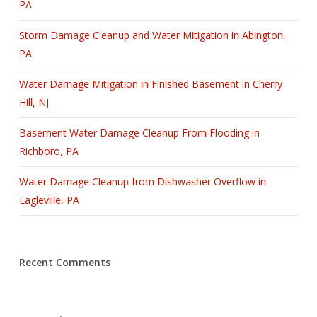
PA
Storm Damage Cleanup and Water Mitigation in Abington,
PA
Water Damage Mitigation in Finished Basement in Cherry
Hill, NJ
Basement Water Damage Cleanup From Flooding in
Richboro, PA
Water Damage Cleanup from Dishwasher Overflow in
Eagleville, PA
Recent Comments