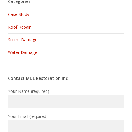
Categories
Case Study
Roof Repair
Storm Damage
Water Damage
Contact MDL Restoration Inc
Your Name (required)
Your Email (required)