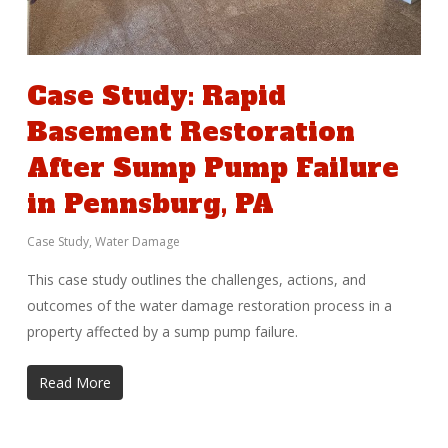
Case Study: Rapid
Basement Restoration
After Sump Pump Failure
in Pennsburg, PA
Case Study
,
Water Damage
This case study outlines the challenges, actions, and
outcomes of the water damage restoration process in a
property affected by a sump pump failure.
Read More