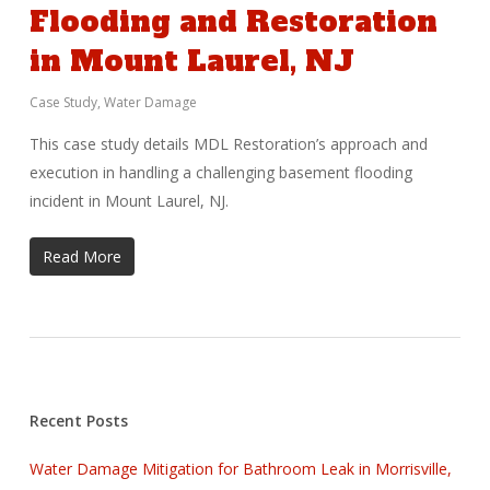
Flooding and Restoration
in Mount Laurel, NJ
Case Study
,
Water Damage
This case study details MDL Restoration’s approach and
execution in handling a challenging basement flooding
incident in Mount Laurel, NJ.
Read More
Recent Posts
Water Damage Mitigation for Bathroom Leak in Morrisville,