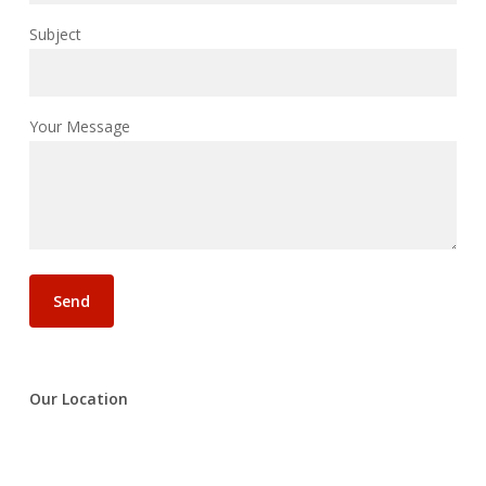
Subject
Your Message
Our Location