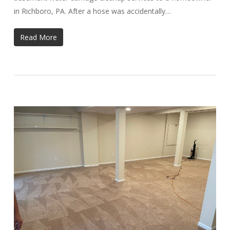
in Richboro, PA. After a hose was accidentally…
Read More