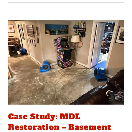
Case Study: MDL
Restoration – Basement