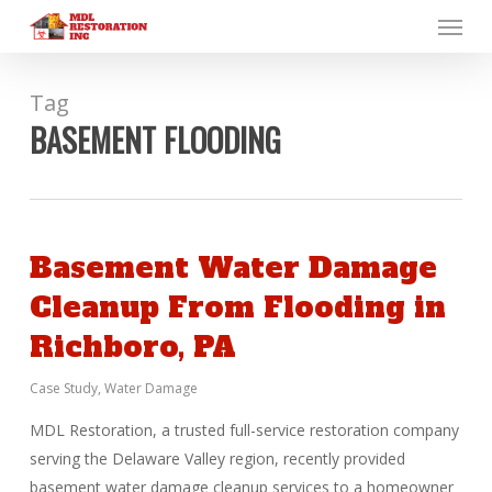
Menu
Skip
to
main
content
Tag
BASEMENT FLOODING
Basement Water Damage
Cleanup From Flooding in
Richboro, PA
Case Study
,
Water Damage
MDL Restoration, a trusted full-service restoration company
serving the Delaware Valley region, recently provided
basement water damage cleanup services to a homeowner