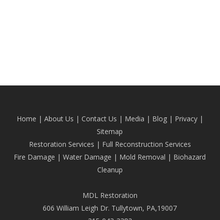
Home
|
About Us
|
Contact Us
|
Media
|
Blog
| Privacy |
Sitemap
Restoration Services
|
Full Reconstruction Services
Fire Damage
|
Water Damage
|
Mold Removal
|
Biohazard
Cleanup
MDL Restoration
606 William Leigh Dr. Tullytown, PA,19007