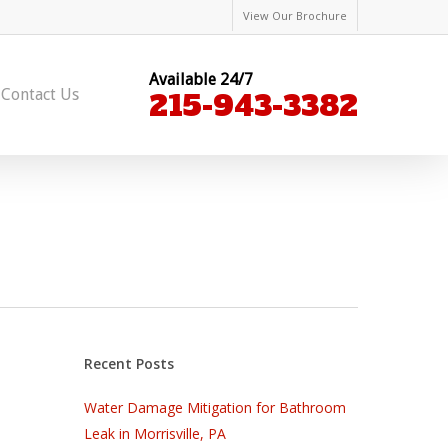
View Our Brochure
Available 24/7
Contact Us
215-943-3382
Recent Posts
Water Damage Mitigation for Bathroom
Leak in Morrisville, PA