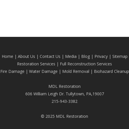
Home
|
About Us
|
Contact Us
|
Media
|
Blog
| Privacy |
Sitemap
Restoration Services
|
Full Reconstruction Services
Fire Damage
|
Water Damage
|
Mold Removal
|
Biohazard Cleanup
MDL Restoration
606 William Leigh Dr. Tullytown, PA,19007
215-943-3382
© 2025 MDL Restoration