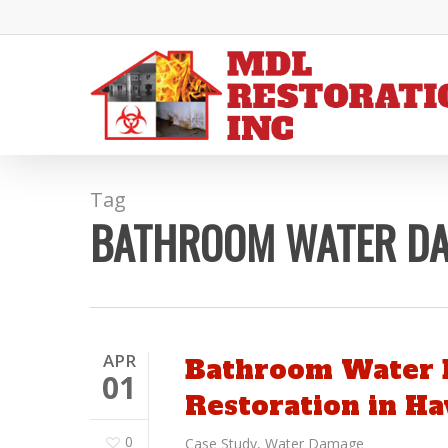
Skip
to
main
content
Tag
BATHROOM WATER D
APR
Bathroom Water 
01
Restoration in H
0
Case Study
,
Water Damage