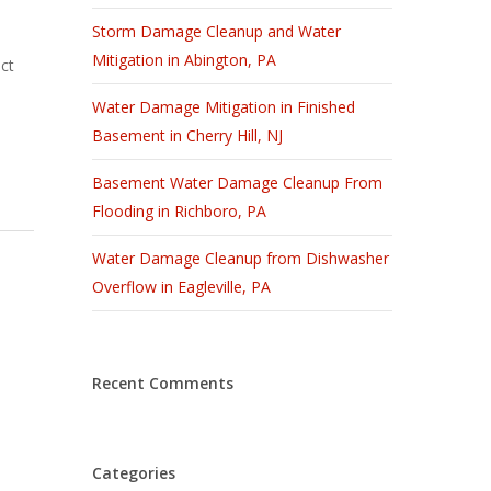
Storm Damage Cleanup and Water
Mitigation in Abington, PA
ct
Water Damage Mitigation in Finished
Basement in Cherry Hill, NJ
Basement Water Damage Cleanup From
Flooding in Richboro, PA
Water Damage Cleanup from Dishwasher
Overflow in Eagleville, PA
Recent Comments
Categories