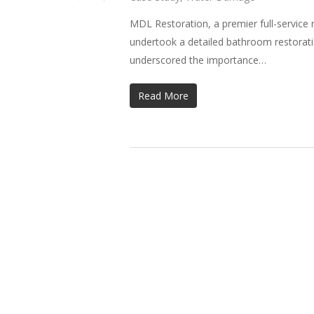
MDL Restoration, a premier full-service 
undertook a detailed bathroom restorati
underscored the importance…
Read More