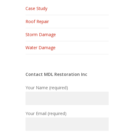
Case Study
Roof Repair
Storm Damage
Water Damage
Contact MDL Restoration Inc
Your Name (required)
Your Email (required)