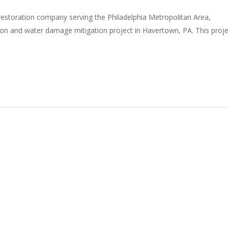
restoration company serving the Philadelphia Metropolitan Area,
on and water damage mitigation project in Havertown, PA. This proje