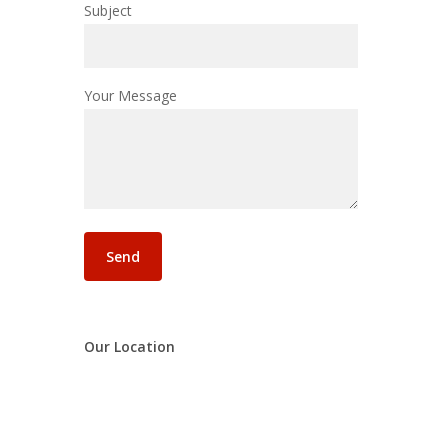
Subject
Your Message
Our Location