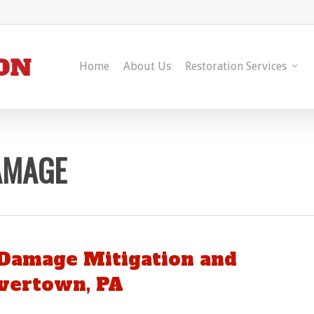
Home
About Us
Restoration Services
AMAGE
Damage Mitigation and
avertown, PA