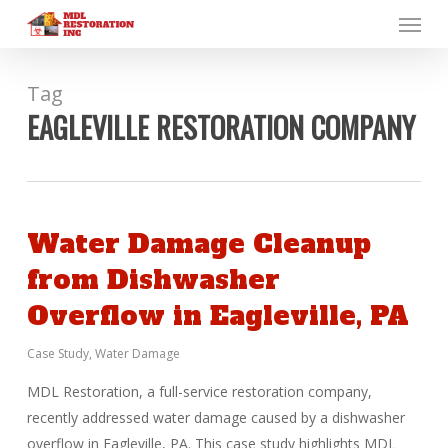
Menu
Skip
to
main
content
Tag
EAGLEVILLE RESTORATION COMPANY
Water Damage Cleanup
from Dishwasher
Overflow in Eagleville, PA
Case Study
,
Water Damage
MDL Restoration, a full-service restoration company,
recently addressed water damage caused by a dishwasher
overflow in Eagleville, PA. This case study highlights MDL