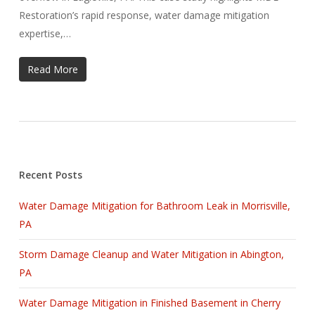
Restoration’s rapid response, water damage mitigation
expertise,…
Read More
Recent Posts
Water Damage Mitigation for Bathroom Leak in Morrisville,
PA
Storm Damage Cleanup and Water Mitigation in Abington,
PA
Water Damage Mitigation in Finished Basement in Cherry