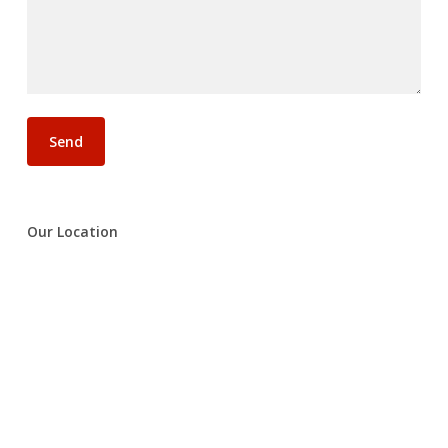
Our Location