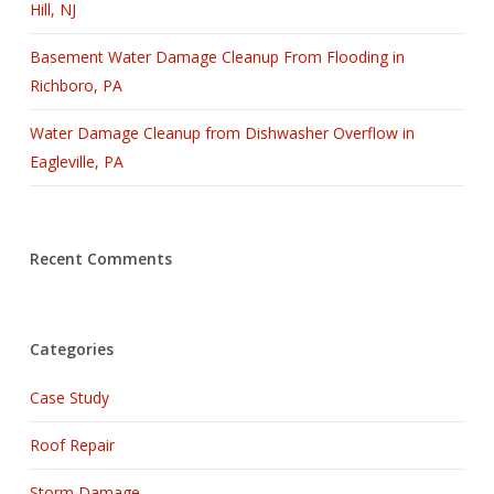
Hill, NJ
Basement Water Damage Cleanup From Flooding in
Richboro, PA
Water Damage Cleanup from Dishwasher Overflow in
Eagleville, PA
Recent Comments
Categories
Case Study
Roof Repair
Storm Damage