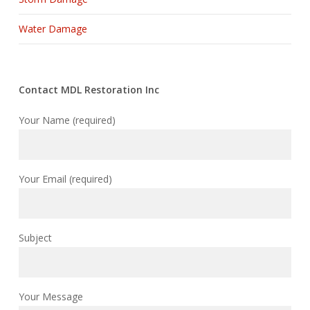
Water Damage
Contact MDL Restoration Inc
Your Name (required)
Your Email (required)
Subject
Your Message