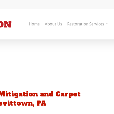
Home
About Us
Restoration Services
itigation and Carpet
evittown, PA