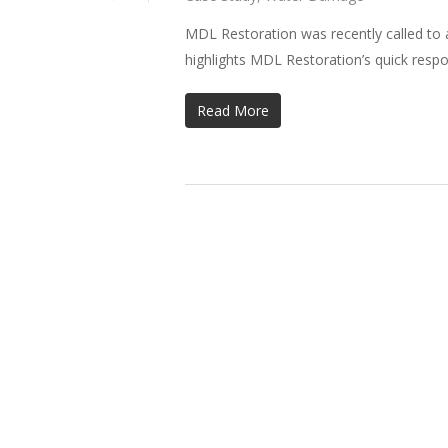
MDL Restoration was recently called to a
highlights MDL Restoration’s quick resp
Read More