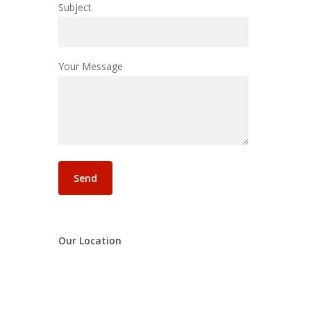
Subject
Your Message
Our Location