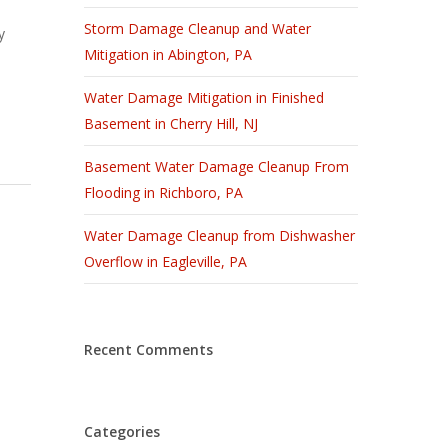
Storm Damage Cleanup and Water
y
Mitigation in Abington, PA
Water Damage Mitigation in Finished
Basement in Cherry Hill, NJ
Basement Water Damage Cleanup From
Flooding in Richboro, PA
Water Damage Cleanup from Dishwasher
Overflow in Eagleville, PA
Recent Comments
Categories