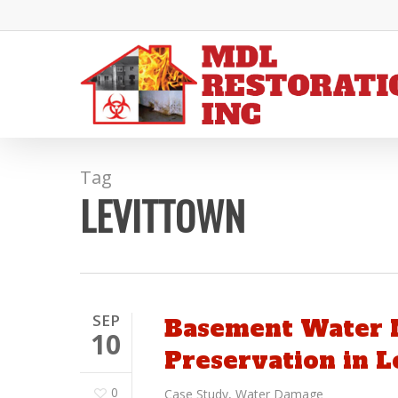
Skip
to
main
content
Tag
LEVITTOWN
SEP
Basement Water M
10
Preservation in L
0
Case Study
,
Water Damage