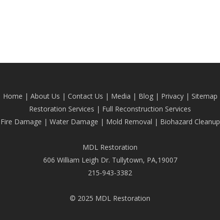
Home
|
About Us
|
Contact Us
|
Media
|
Blog
| Privacy |
Sitemap
Restoration Services
|
Full Reconstruction Services
Fire Damage
|
Water Damage
|
Mold Removal
|
Biohazard Cleanup
MDL Restoration
606 William Leigh Dr. Tullytown, PA,19007
215-943-3382
© 2025 MDL Restoration