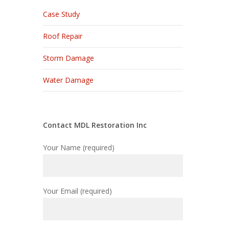
Case Study
Roof Repair
Storm Damage
Water Damage
Contact MDL Restoration Inc
Your Name (required)
Your Email (required)