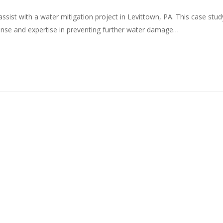
ssist with a water mitigation project in Levittown, PA. This case stud
onse and expertise in preventing further water damage…