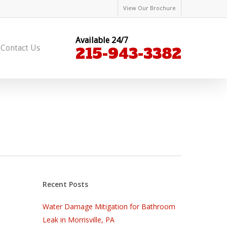
View Our Brochure
Available 24/7
Contact Us
215-943-3382
Recent Posts
Water Damage Mitigation for Bathroom
Leak in Morrisville, PA