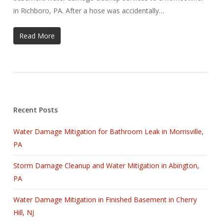
in Richboro, PA. After a hose was accidentally…
Read More
Recent Posts
Water Damage Mitigation for Bathroom Leak in Morrisville,
PA
Storm Damage Cleanup and Water Mitigation in Abington,
PA
Water Damage Mitigation in Finished Basement in Cherry
Hill, NJ