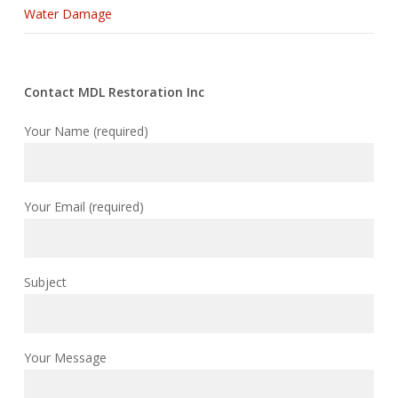
Water Damage
Contact MDL Restoration Inc
Your Name (required)
Your Email (required)
Subject
Your Message