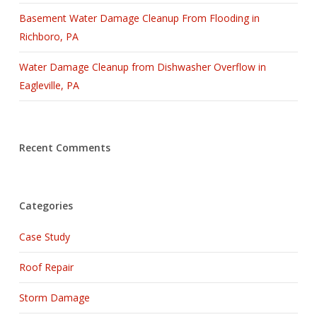
Basement Water Damage Cleanup From Flooding in
Richboro, PA
Water Damage Cleanup from Dishwasher Overflow in
Eagleville, PA
Recent Comments
Categories
Case Study
Roof Repair
Storm Damage