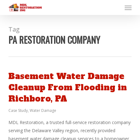
Menu
Skip
to
main
content
Tag
PA RESTORATION COMPANY
Basement Water Damage
Cleanup From Flooding in
Richboro, PA
Case Study
,
Water Damage
MDL Restoration, a trusted full-service restoration company
serving the Delaware Valley region, recently provided
basement water damage cleanup services to a homeowner