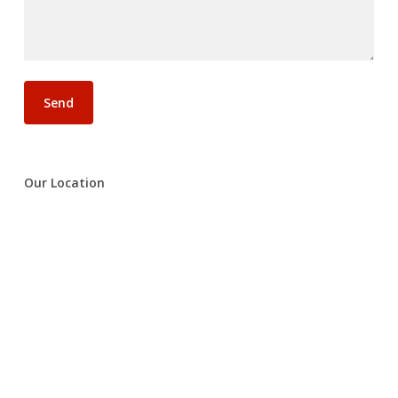
Our Location