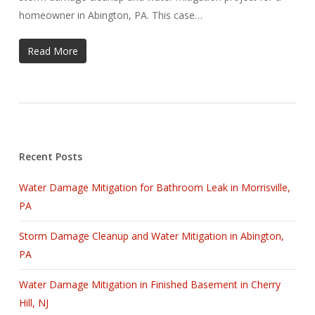
homeowner in Abington, PA. This case…
Read More
Recent Posts
Water Damage Mitigation for Bathroom Leak in Morrisville,
PA
Storm Damage Cleanup and Water Mitigation in Abington,
PA
Water Damage Mitigation in Finished Basement in Cherry
Hill, NJ