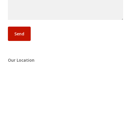
Our Location