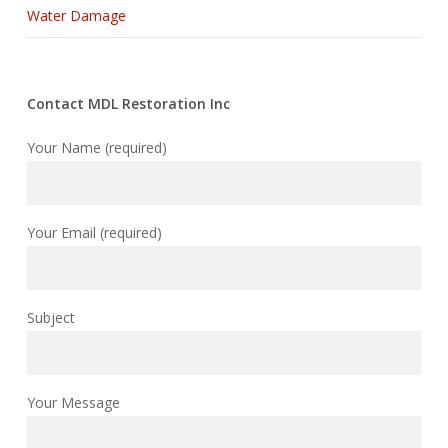
Water Damage
Contact MDL Restoration Inc
Your Name (required)
Your Email (required)
Subject
Your Message