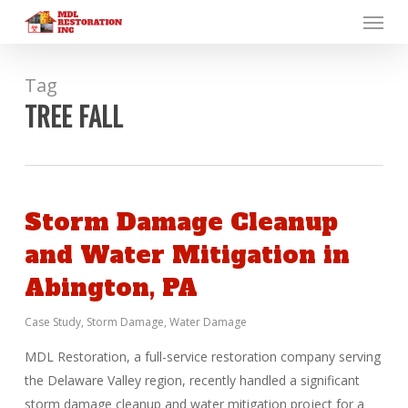
Menu
Skip
to
main
content
Tag
TREE FALL
Storm Damage Cleanup
and Water Mitigation in
Abington, PA
Case Study
,
Storm Damage
,
Water Damage
MDL Restoration, a full-service restoration company serving
the Delaware Valley region, recently handled a significant
storm damage cleanup and water mitigation project for a