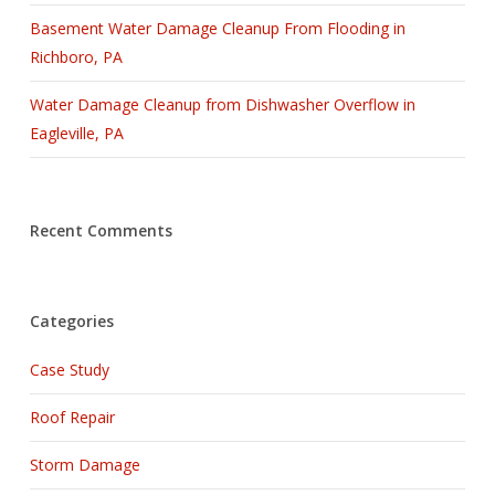
Basement Water Damage Cleanup From Flooding in
Richboro, PA
Water Damage Cleanup from Dishwasher Overflow in
Eagleville, PA
Recent Comments
Categories
Case Study
Roof Repair
Storm Damage