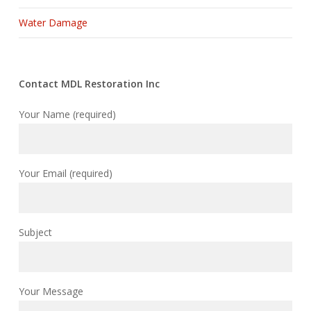
Water Damage
Contact MDL Restoration Inc
Your Name (required)
Your Email (required)
Subject
Your Message