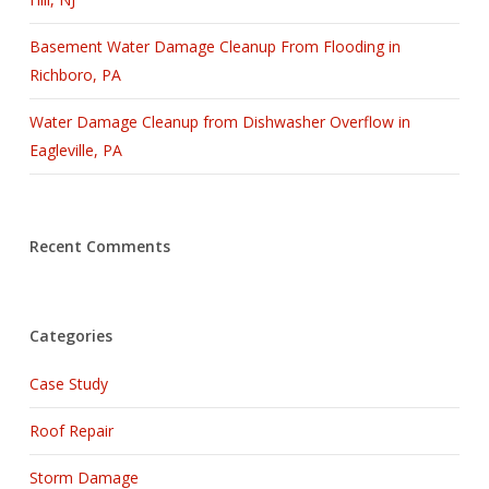
Basement Water Damage Cleanup From Flooding in
Richboro, PA
Water Damage Cleanup from Dishwasher Overflow in
Eagleville, PA
Recent Comments
Categories
Case Study
Roof Repair
Storm Damage