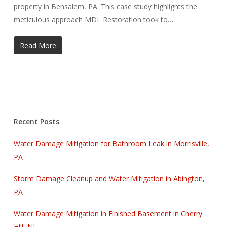
property in Bensalem, PA. This case study highlights the
meticulous approach MDL Restoration took to…
Read More
Recent Posts
Water Damage Mitigation for Bathroom Leak in Morrisville,
PA
Storm Damage Cleanup and Water Mitigation in Abington,
PA
Water Damage Mitigation in Finished Basement in Cherry
Hill, NJ