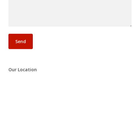
Our Location