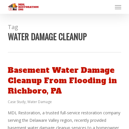
Menu
Skip
to
main
content
Tag
WATER DAMAGE CLEANUP
Basement Water Damage
Cleanup From Flooding in
Richboro, PA
Case Study
,
Water Damage
MDL Restoration, a trusted full-service restoration company
serving the Delaware Valley region, recently provided
basement water damage cleanup services to a homeowner