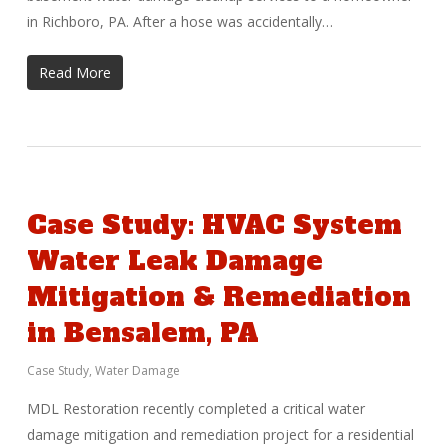
in Richboro, PA. After a hose was accidentally…
Read More
Case Study: HVAC System
Water Leak Damage
Mitigation & Remediation
in Bensalem, PA
Case Study
,
Water Damage
MDL Restoration recently completed a critical water
damage mitigation and remediation project for a residential