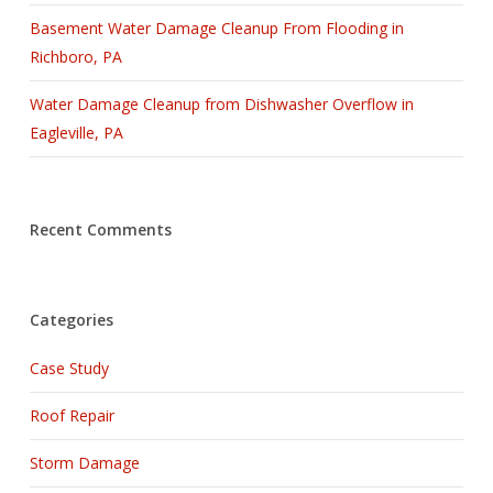
Basement Water Damage Cleanup From Flooding in
Richboro, PA
Water Damage Cleanup from Dishwasher Overflow in
Eagleville, PA
Recent Comments
Categories
Case Study
Roof Repair
Storm Damage