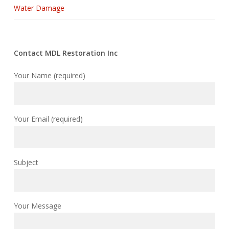
Water Damage
Contact MDL Restoration Inc
Your Name (required)
Your Email (required)
Subject
Your Message