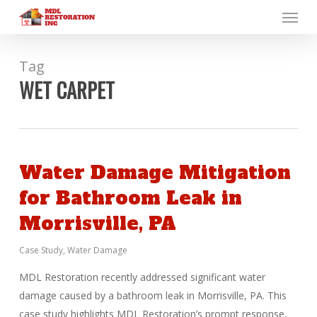
Menu
Skip
to
main
content
Tag
WET CARPET
Water Damage Mitigation
for Bathroom Leak in
Morrisville, PA
Case Study
,
Water Damage
MDL Restoration recently addressed significant water
damage caused by a bathroom leak in Morrisville, PA. This
case study highlights MDL Restoration’s prompt response,