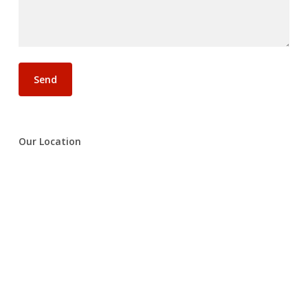
Our Location