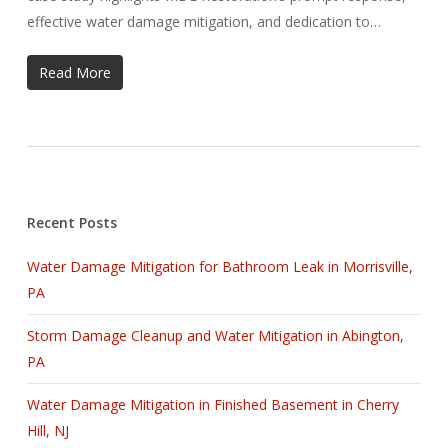
effective water damage mitigation, and dedication to…
Read More
Recent Posts
Water Damage Mitigation for Bathroom Leak in Morrisville,
PA
Storm Damage Cleanup and Water Mitigation in Abington,
PA
Water Damage Mitigation in Finished Basement in Cherry
Hill, NJ