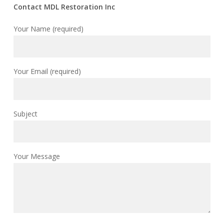
Contact MDL Restoration Inc
Your Name (required)
Your Email (required)
Subject
Your Message