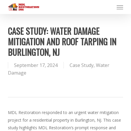
Menu
Skip
to
main
content
CASE STUDY: WATER DAMAGE
MITIGATION AND ROOF TARPING IN
BURLINGTON, NJ
September 17, 2024
Case Study
,
Water
Damage
MDL Restoration responded to an urgent water mitigation
project for a residential property in Burlington, NJ. This case
study highlights MDL Restoration’s prompt response and