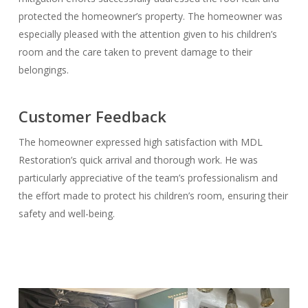
protected the homeowner’s property. The homeowner was
especially pleased with the attention given to his children’s
room and the care taken to prevent damage to their
belongings.
Customer Feedback
The homeowner expressed high satisfaction with MDL
Restoration’s quick arrival and thorough work. He was
particularly appreciative of the team’s professionalism and
the effort made to protect his children’s room, ensuring their
safety and well-being.