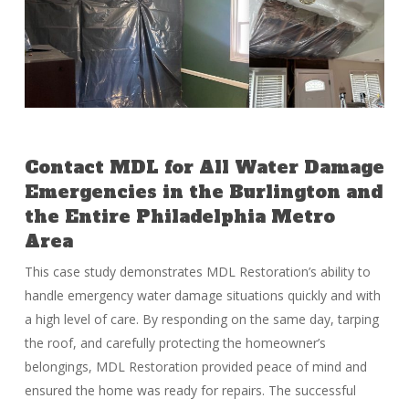
Contact MDL for All Water Damage
Emergencies in the Burlington and
the Entire Philadelphia Metro
Area
This case study demonstrates MDL Restoration’s ability to
handle emergency water damage situations quickly and with
a high level of care. By responding on the same day, tarping
the roof, and carefully protecting the homeowner’s
belongings, MDL Restoration provided peace of mind and
ensured the home was ready for repairs. The successful