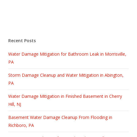
Recent Posts
Water Damage Mitigation for Bathroom Leak in Morrisville,
PA
Storm Damage Cleanup and Water Mitigation in Abington,
PA
Water Damage Mitigation in Finished Basement in Cherry
Hill, NJ
Basement Water Damage Cleanup From Flooding in
Richboro, PA