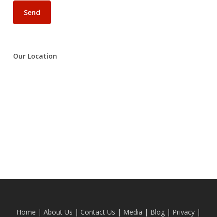
Our Location
Home
|
About Us
|
Contact Us
|
Media
|
Blog
| Privacy |