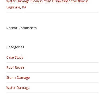
Water Damage Cleanup from Dishwasher Overflow in
Eagleville, PA
Recent Comments
Categories
Case Study
Roof Repair
Storm Damage
Water Damage