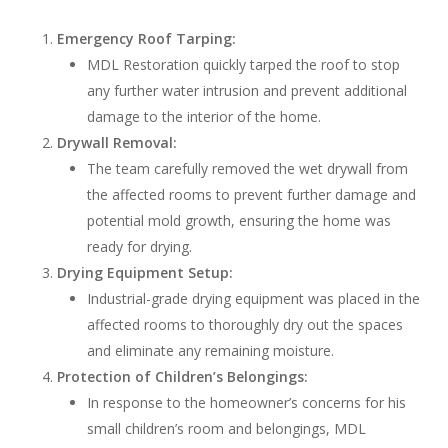
Emergency Roof Tarping:
MDL Restoration quickly tarped the roof to stop
any further water intrusion and prevent additional
damage to the interior of the home.
Drywall Removal:
The team carefully removed the wet drywall from
the affected rooms to prevent further damage and
potential mold growth, ensuring the home was
ready for drying.
Drying Equipment Setup:
Industrial-grade drying equipment was placed in the
affected rooms to thoroughly dry out the spaces
and eliminate any remaining moisture.
Protection of Children’s Belongings:
In response to the homeowner’s concerns for his
small children’s room and belongings, MDL