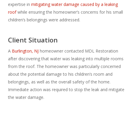
expertise in
mitigating water damage caused by a leaking
roof
while ensuring the homeowner’s concerns for his small
children’s belongings were addressed.
Client Situation
A
Burlington, NJ
homeowner contacted MDL Restoration
after discovering that water was leaking into multiple rooms
from the roof. The homeowner was particularly concerned
about the potential damage to his children’s room and
belongings, as well as the overall safety of the home.
Immediate action was required to stop the leak and mitigate
the water damage.