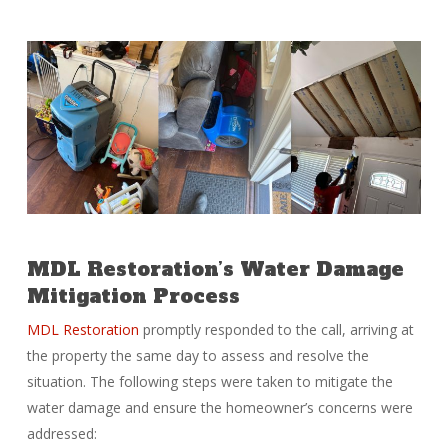
MDL Restoration’s Water Damage
Mitigation Process
MDL Restoration
promptly responded to the call, arriving at
the property the same day to assess and resolve the
situation. The following steps were taken to mitigate the
water damage and ensure the homeowner’s concerns were
addressed: