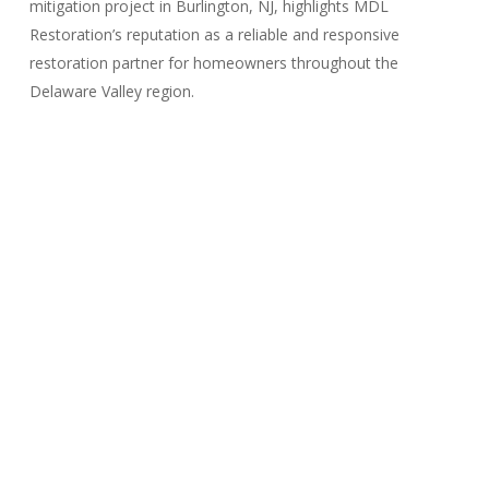
mitigation project in Burlington, NJ, highlights MDL
Restoration’s reputation as a reliable and responsive
restoration partner for homeowners throughout the
Delaware Valley region.