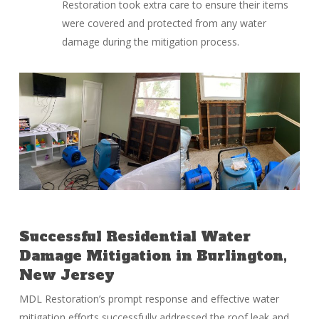
Restoration took extra care to ensure their items
were covered and protected from any water
damage during the mitigation process.
Successful Residential Water
Damage Mitigation in Burlington,
New Jersey
MDL Restoration’s prompt response and effective water
mitigation efforts successfully addressed the roof leak and