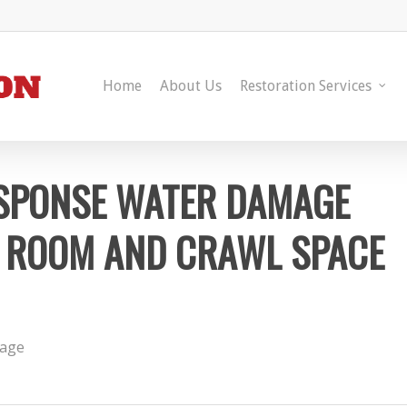
Home
About Us
Restoration Services
ESPONSE WATER DAMAGE
NG ROOM AND CRAWL SPACE
age