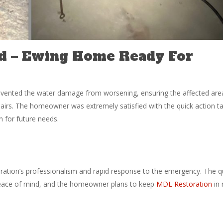
d – Ewing Home Ready For
revented the water damage from worsening, ensuring the affected are
pairs. The homeowner was extremely satisfied with the quick action t
 for future needs.
tion’s professionalism and rapid response to the emergency. The q
peace of mind, and the homeowner plans to keep
MDL Restoration
in 