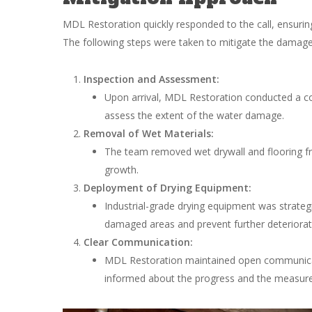
MDL Restoration quickly responded to the call, ensurin
The following steps were taken to mitigate the damage
Inspection and Assessment:
Upon arrival, MDL Restoration conducted a co
assess the extent of the water damage.
Removal of Wet Materials:
The team removed wet drywall and flooring fr
growth.
Deployment of Drying Equipment:
Industrial-grade drying equipment was strategi
damaged areas and prevent further deteriorat
Clear Communication:
MDL Restoration maintained open communicat
informed about the progress and the measure