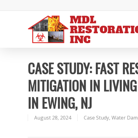
Skip
to
main
content
CASE STUDY: FAST R
MITIGATION IN LIVI
IN EWING, NJ
August 28, 2024
Case Study
,
Water Dam