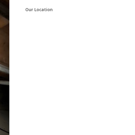
Our Location