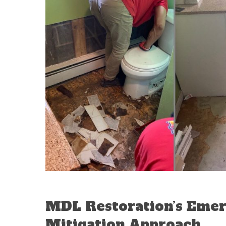
MDL Restoration’s Eme
Mitigation Approach