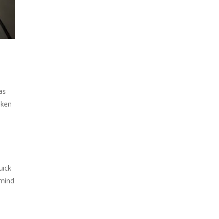
as
aken
uick
mind