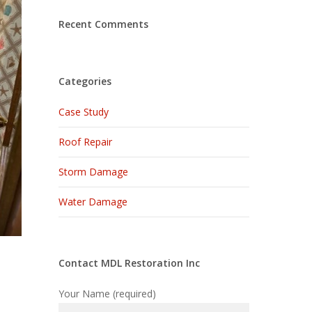
Recent Comments
Categories
Case Study
Roof Repair
Storm Damage
Water Damage
Contact MDL Restoration Inc
Your Name (required)