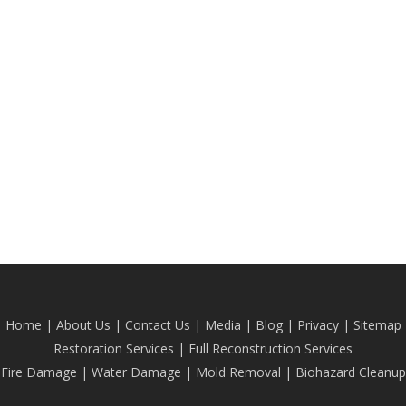
Home
|
About Us
|
Contact Us
|
Media
|
Blog
| Privacy |
Sitemap
Restoration Services
|
Full Reconstruction Services
Fire Damage
|
Water Damage
|
Mold Removal
|
Biohazard Cleanup