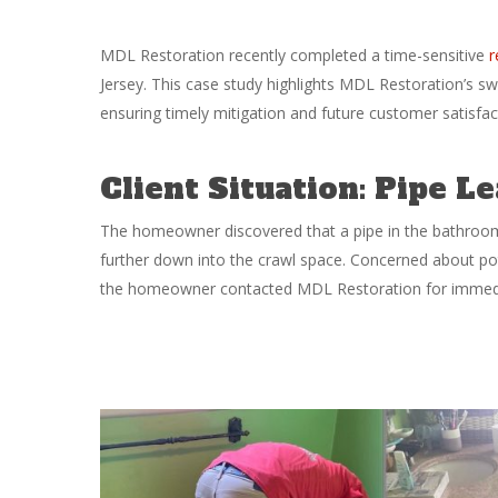
MDL Restoration recently completed a time-sensitive
r
Jersey. This case study highlights MDL Restoration’s sw
ensuring timely mitigation and future customer satisfac
Client Situation: Pipe 
The homeowner discovered that a pipe in the bathroom 
further down into the crawl space. Concerned about pot
the homeowner contacted MDL Restoration for immedi