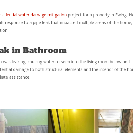
esidential water damage mitigation
project for a property in Ewing, 
ift response to a pipe leak that impacted multiple areas of the home,
tion.
Leak in Bathroom
was leaking, causing water to seep into the living room below and
ential damage to both structural elements and the interior of the h
ate assistance.