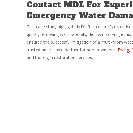
Contact MDL For Experi
Emergency Water Damag
This case study highlights MDL Restoration’s expertise 
quickly removing wet materials, deploying drying equi
ensured the successful mitigation of a multi-room wat
trusted and reliable partner for homeowners in
Ewing, 
and thorough restoration services.