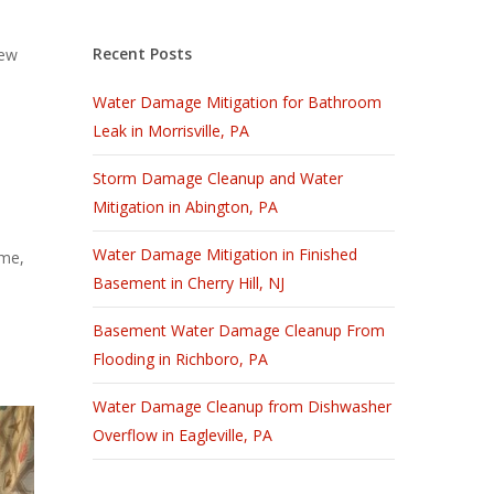
Recent Posts
New
Water Damage Mitigation for Bathroom
Leak in Morrisville, PA
Storm Damage Cleanup and Water
Mitigation in Abington, PA
Water Damage Mitigation in Finished
ome,
Basement in Cherry Hill, NJ
Basement Water Damage Cleanup From
Flooding in Richboro, PA
Water Damage Cleanup from Dishwasher
Overflow in Eagleville, PA