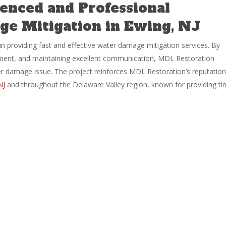
enced and Professional
e Mitigation in Ewing, NJ
in providing fast and effective water damage mitigation services. By
pment, and maintaining excellent communication, MDL Restoration
er damage issue. The project reinforces MDL Restoration’s reputation
NJ
and throughout the Delaware Valley region, known for providing ti