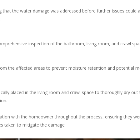
g that the water damage was addressed before further issues could a
:
mprehensive inspection of the bathroom, living room, and crawl spa
om the affected areas to prevent moisture retention and potential m
cally placed in the living room and crawl space to thoroughly dry out 
ion.
ion with the homeowner throughout the process, ensuring they we
s taken to mitigate the damage.