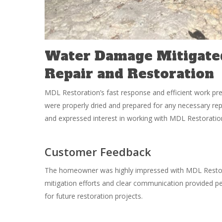
Water Damage Mitigate
Repair and Restoration
MDL Restoration’s fast response and efficient work p
were properly dried and prepared for any necessary re
and expressed interest in working with MDL Restoration
Customer Feedback
The homeowner was highly impressed with MDL Restora
mitigation efforts and clear communication provided 
for future restoration projects.