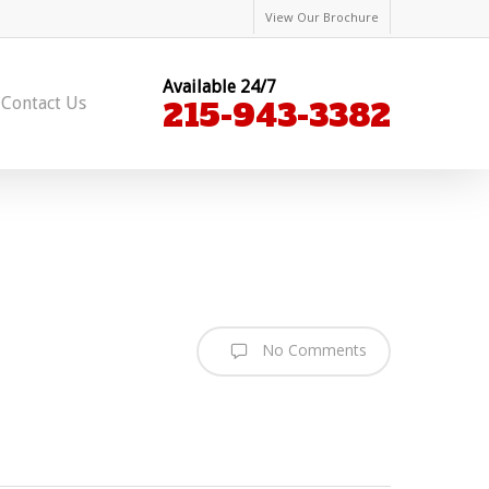
View Our Brochure
Available 24/7
Contact Us
215-943-3382
No Comments