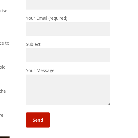
rise.
Your Email (required)
ce to
Subject
old
Your Message
the
re