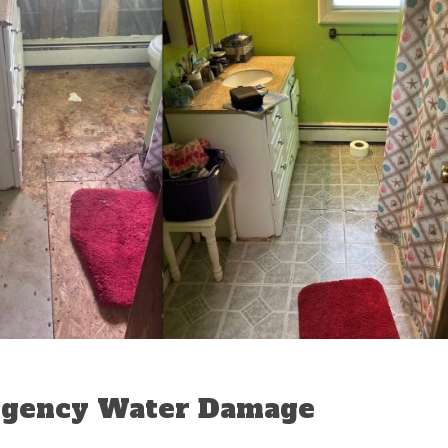
rgency Water Damage