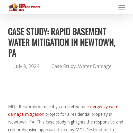
Menu
Skip
to
main
content
CASE STUDY: RAPID BASEMENT
WATER MITIGATION IN NEWTOWN,
PA
July 9, 2024
Case Study
,
Water Damage
MDL Restoration recently completed an
emergency water
damage mitigation
project for a residential property in
Newtown, PA. This case study highlights the responsive and
comprehensive approach taken by MDL Restoration to