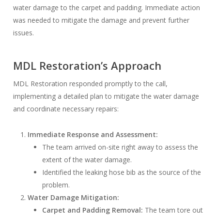
water damage to the carpet and padding. Immediate action
was needed to mitigate the damage and prevent further
issues.
MDL Restoration’s Approach
MDL Restoration responded promptly to the call,
implementing a detailed plan to mitigate the water damage
and coordinate necessary repairs:
Immediate Response and Assessment:
The team arrived on-site right away to assess the
extent of the water damage.
Identified the leaking hose bib as the source of the
problem.
Water Damage Mitigation:
Carpet and Padding Removal:
The team tore out