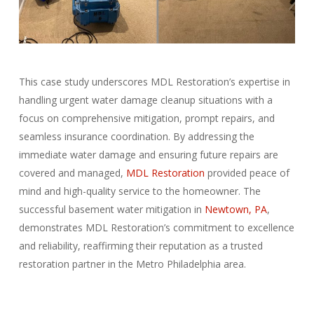
This case study underscores MDL Restoration’s expertise in
handling urgent water damage cleanup situations with a
focus on comprehensive mitigation, prompt repairs, and
seamless insurance coordination. By addressing the
immediate water damage and ensuring future repairs are
covered and managed,
MDL Restoration
provided peace of
mind and high-quality service to the homeowner. The
successful basement water mitigation in
Newtown, PA
,
demonstrates MDL Restoration’s commitment to excellence
and reliability, reaffirming their reputation as a trusted
restoration partner in the Metro Philadelphia area.