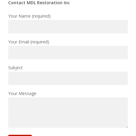
Contact MDL Restoration Inc
Your Name (required)
Your Email (required)
Subject
Your Message