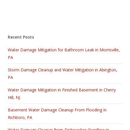
Recent Posts
Water Damage Mitigation for Bathroom Leak in Morrisville,
PA
Storm Damage Cleanup and Water Mitigation in Abington,
PA
Water Damage Mitigation in Finished Basement in Cherry
Hill, NJ
Basement Water Damage Cleanup From Flooding in
Richboro, PA
Water Damage Cleanup from Dishwasher Overflow in