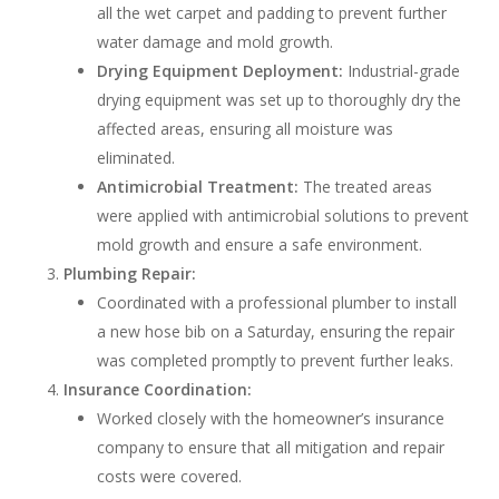
all the wet carpet and padding to prevent further
water damage and mold growth.
Drying Equipment Deployment:
Industrial-grade
drying equipment was set up to thoroughly dry the
affected areas, ensuring all moisture was
eliminated.
Antimicrobial Treatment:
The treated areas
were applied with antimicrobial solutions to prevent
mold growth and ensure a safe environment.
Plumbing Repair:
Coordinated with a professional plumber to install
a new hose bib on a Saturday, ensuring the repair
was completed promptly to prevent further leaks.
Insurance Coordination:
Worked closely with the homeowner’s insurance
company to ensure that all mitigation and repair
costs were covered.