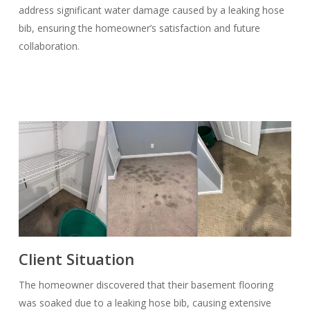
address significant water damage caused by a leaking hose
bib, ensuring the homeowner’s satisfaction and future
collaboration.
Client Situation
The homeowner discovered that their basement flooring
was soaked due to a leaking hose bib, causing extensive