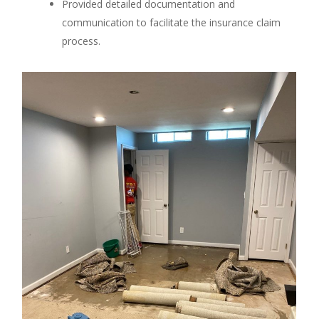
Provided detailed documentation and
communication to facilitate the insurance claim
process.