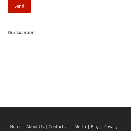
Our Location
Home
|
About Us
|
Contact Us
|
Media
|
Blog
| Privacy |