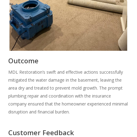
Outcome
MDL Restoration’s swift and effective actions successfully
mitigated the water damage in the basement, leaving the
area dry and treated to prevent mold growth. The prompt
plumbing repair and coordination with the insurance
company ensured that the homeowner experienced minimal
disruption and financial burden.
Customer Feedback