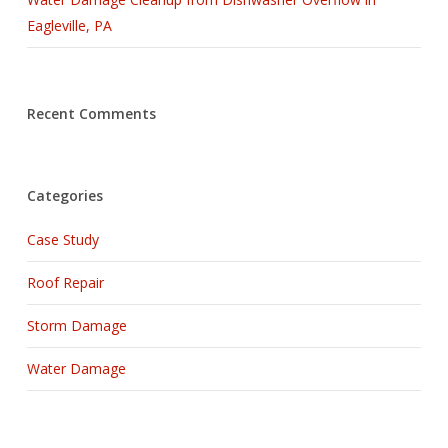
Eagleville, PA
Recent Comments
Categories
Case Study
Roof Repair
Storm Damage
Water Damage