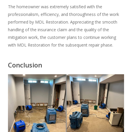
The homeowner was extremely satisfied with the
professionalism, efficiency, and thoroughness of the work
performed by MDL Restoration. Appreciating the smooth
handling of the insurance claim and the quality of the
mitigation work, the customer plans to continue working
with MDL Restoration for the subsequent repair phase.
Conclusion