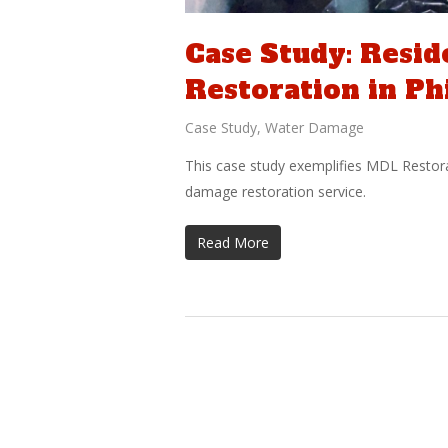
Case Study: Resi
Restoration in Ph
Case Study
,
Water Damage
This case study exemplifies MDL Restor
damage restoration service.
Read More