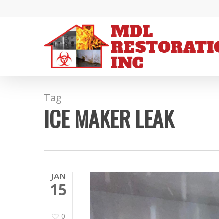
Skip
to
main
content
Tag
ICE MAKER LEAK
JAN
15
0