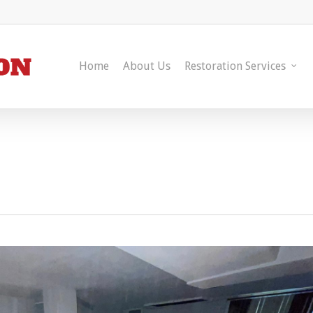
Home
About Us
Restoration Services