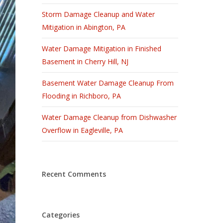
Storm Damage Cleanup and Water
Mitigation in Abington, PA
Water Damage Mitigation in Finished
Basement in Cherry Hill, NJ
Basement Water Damage Cleanup From
Flooding in Richboro, PA
Water Damage Cleanup from Dishwasher
Overflow in Eagleville, PA
Recent Comments
Categories