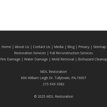
Home
|
About Us
|
Contact Us
|
Media
|
Blog
| Privacy |
Sitemap
Restoration Services
|
Full Reconstruction Services
Fire Damage
|
Water Damage
|
Mold Removal
|
Biohazard Cleanup
MDL Restoration
606 William Leigh Dr. Tullytown, PA,19007
215-943-3382
© 2025 MDL Restoration