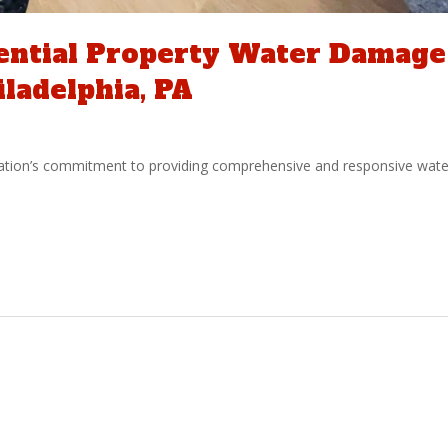
dential Property Water Damage
iladelphia, PA
ation’s commitment to providing comprehensive and responsive wate