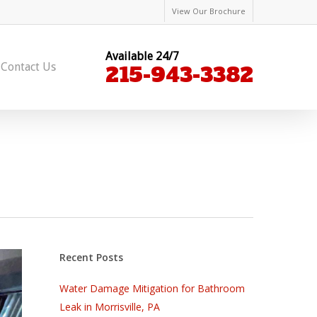
View Our Brochure
Available 24/7
Contact Us
215-943-3382
Recent Posts
Water Damage Mitigation for Bathroom
Leak in Morrisville, PA