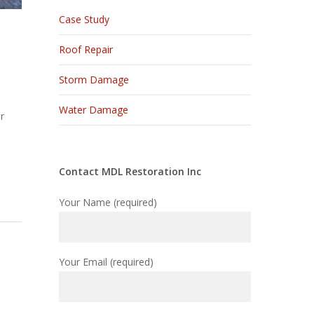
Case Study
Roof Repair
Storm Damage
Water Damage
r
Contact MDL Restoration Inc
Your Name (required)
Your Email (required)