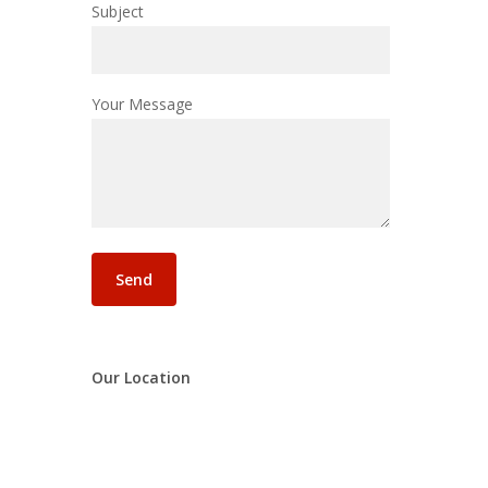
Subject
Your Message
Our Location