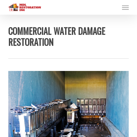
Menu
Skip
to
main
content
COMMERCIAL WATER DAMAGE
RESTORATION