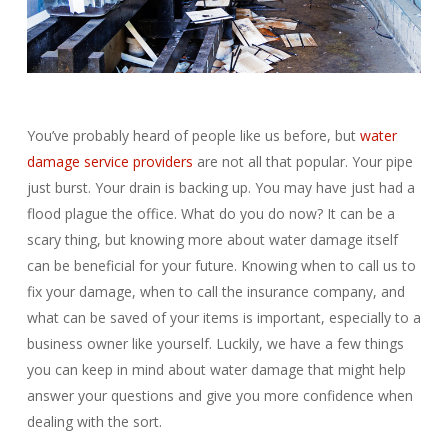
You’ve probably heard of people like us before, but
water
damage service providers
are not all that popular. Your pipe
just burst. Your drain is backing up. You may have just had a
flood plague the office. What do you do now? It can be a
scary thing, but knowing more about water damage itself
can be beneficial for your future. Knowing when to call us to
fix your damage, when to call the insurance company, and
what can be saved of your items is important, especially to a
business owner like yourself. Luckily, we have a few things
you can keep in mind about water damage that might help
answer your questions and give you more confidence when
dealing with the sort.