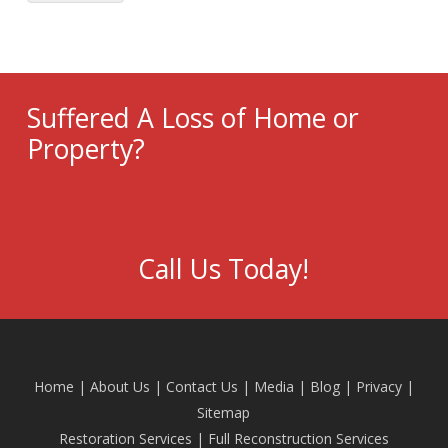
Suffered A Loss of Home or
Property?
Call Us Today!
Home
|
About Us
|
Contact Us
|
Media
|
Blog
| Privacy |
Sitemap
Restoration Services
|
Full Reconstruction Services