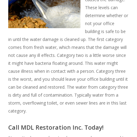
These levels can
determine whether or
not your office
building is safe to be
in until the water damage is cleaned up. The first category
comes from fresh water, which means that the damage will
not cause any ill effects. Category two is a little worse since
it might have bacteria floating around. This water might
cause illness when in contact with a person. Category three
is the worst, and you should leave your office building until it
can be cleaned and restored. The water from category three
is dirty and full of contamination. Typically water from a
storm, overflowing toilet, or even sewer lines are in this last
category.
Call MDL Restoration Inc. Today!