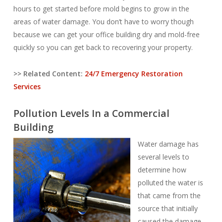
hours to get started before mold begins to grow in the
areas of water damage. You don’t have to worry though
because we can get your office building dry and mold-free
quickly so you can get back to recovering your property.
>> Related Content:
24/7 Emergency Restoration
Services
Pollution Levels In a Commercial
Building
Water damage has
several levels to
determine how
polluted the water is
that came from the
source that initially
caused the damage.