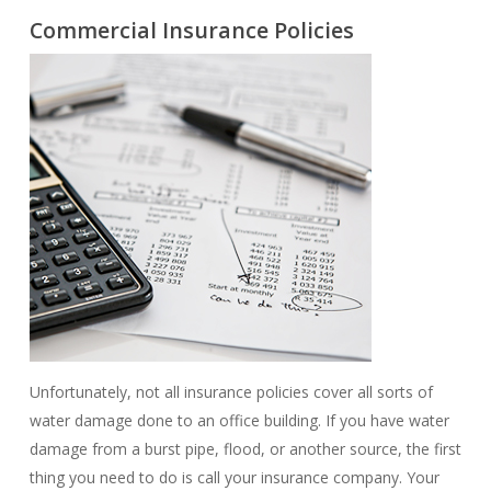
Commercial Insurance Policies
Unfortunately, not all insurance policies cover all sorts of
water damage done to an office building. If you have water
damage from a burst pipe, flood, or another source, the first
thing you need to do is call your insurance company. Your