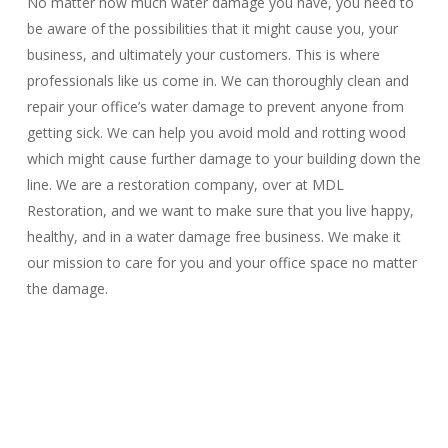
No matter how much water damage you have, you need to
be aware of the possibilities that it might cause you, your
business, and ultimately your customers. This is where
professionals like us come in. We can thoroughly clean and
repair your office’s water damage to prevent anyone from
getting sick. We can help you avoid mold and rotting wood
which might cause further damage to your building down the
line. We are a restoration company, over at MDL
Restoration, and we want to make sure that you live happy,
healthy, and in a water damage free business. We make it
our mission to care for you and your office space no matter
the damage.