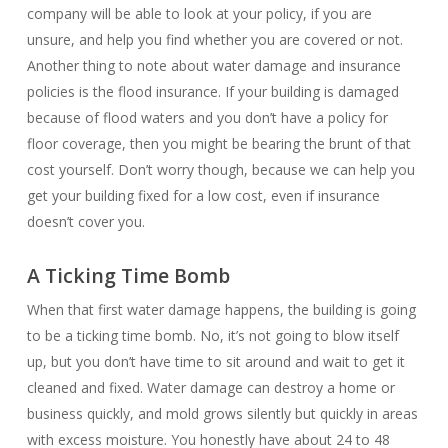
company will be able to look at your policy, if you are
unsure, and help you find whether you are covered or not.
Another thing to note about water damage and insurance
policies is the flood insurance. If your building is damaged
because of flood waters and you don’t have a policy for
floor coverage, then you might be bearing the brunt of that
cost yourself. Don’t worry though, because we can help you
get your building fixed for a low cost, even if insurance
doesn’t cover you.
A Ticking Time Bomb
When that first water damage happens, the building is going
to be a ticking time bomb. No, it’s not going to blow itself
up, but you don’t have time to sit around and wait to get it
cleaned and fixed. Water damage can destroy a home or
business quickly, and mold grows silently but quickly in areas
with excess moisture. You honestly have about 24 to 48