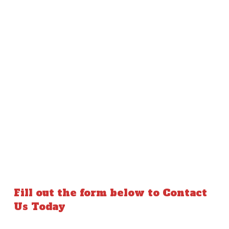
Fill out the form below to Contact
Us Today