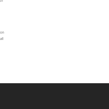
of
n
 on
all