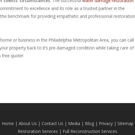
 clients’ circumstances
. The successful
water damage restoration
commitment to excellence and its role as a trusted partner in the
 the benchmark for providing empathetic and professional restoratio
home or business in the Philadelphia Metropolitan Area, you can call
our property back to it’s pre-damaged condition while taking care of 
a free quote!
Home
|
About Us
|
Contact Us
|
Media
|
Blog
| Privacy |
Sitemap
Restoration Services
|
Full Reconstruction Services