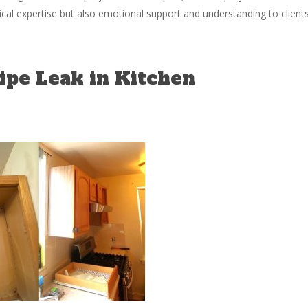
al expertise but also emotional support and understanding to client
pe Leak in Kitchen