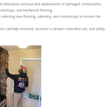
ed meticulous removal and replacement of damaged components,
ountertops, and hardwood flooring.
n selecting new flooring, cabinetry, and countertops to ensure the
re carefully removed, stored in a climate-controlled unit, and safely