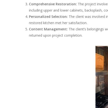
Comprehensive Restoration:
The project involv
including upper and lower cabinets, backsplash, c
Personalized Selection:
The client was involved i
restored kitchen met her satisfaction.
Content Management:
The client’s belongings we
returned upon project completion.