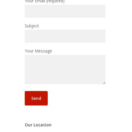
Your Email (required)
Subject
Your Message
Our Location