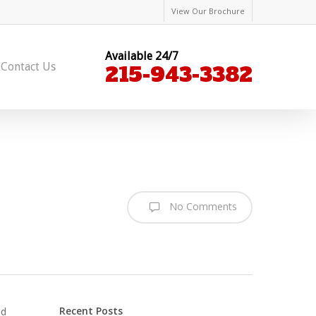
View Our Brochure
Available 24/7
Contact Us
215-943-3382
No Comments
Recent Posts
ed