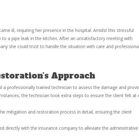
ame ill, requiring her presence in the hospital. Amidst this stressful
 to a pipe leak in the kitchen. After an unsatisfactory meeting with
ny she could trust to handle the situation with care and professiona
toration’s Approach
a professionally trained technician to assess the damage and provi
cumstances, the technician took extra steps to ensure the client felt at 
he mitigation and restoration process in detail, ensuring the client
irectly with the insurance company to alleviate the administrative