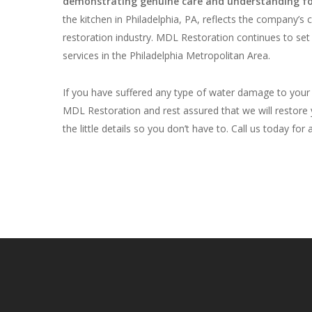
demonstrating genuine care and understanding for
the kitchen in Philadelphia, PA, reflects the company’s 
restoration industry. MDL Restoration continues to set
services in the Philadelphia Metropolitan Area.
If you have suffered any type of water damage to your 
MDL Restoration and rest assured that we will restore y
the little details so you don’t have to. Call us today for 