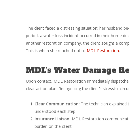
The client faced a distressing situation; her husband bec
period, a water loss incident occurred in their home due
another restoration company, the client sought a compa
This is when she reached out to
MDL Restoration
.
MDL’s Water Damage Res
Upon contact, MDL Restoration immediately dispatched 
clear action plan. Recognizing the client’s stressful cir
Clear Communication:
The technician explained t
understood each step.
Insurance Liaison:
MDL Restoration communicated d
burden on the client.