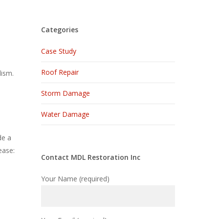
Categories
Case Study
Roof Repair
lism.
Storm Damage
Water Damage
de a
ease:
Contact MDL Restoration Inc
Your Name (required)