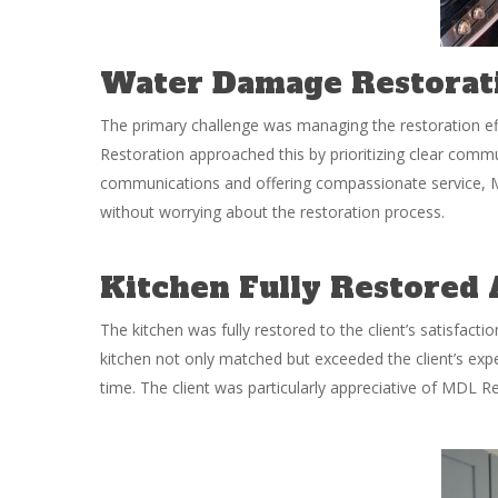
Water Damage Restorati
The primary challenge was managing the restoration effi
Restoration approached this by prioritizing clear commu
communications and offering compassionate service, M
without worrying about the restoration process.
Kitchen Fully Restored
The kitchen was fully restored to the client’s satisfact
kitchen not only matched but exceeded the client’s ex
time. The client was particularly appreciative of MDL R