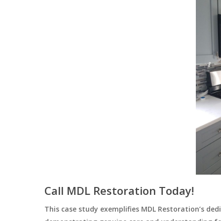
Call MDL Restoration Today!
This case study exemplifies MDL Restoration’s dedic