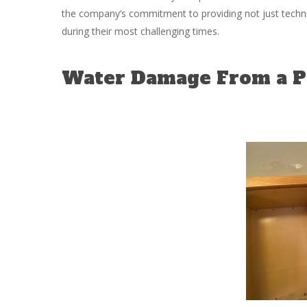
the company’s commitment to providing not just technic
during their most challenging times.
Water Damage From a Pi