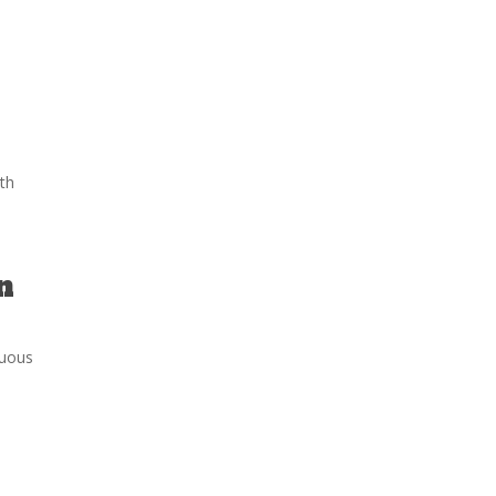
th
n
tuous