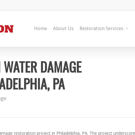
Home
About Us
Restoration Services
N WATER DAMAGE
ADELPHIA, PA
age
mage restoration project in Philadelphia, PA. The project underscor