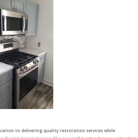
ation to delivering quality restoration services while