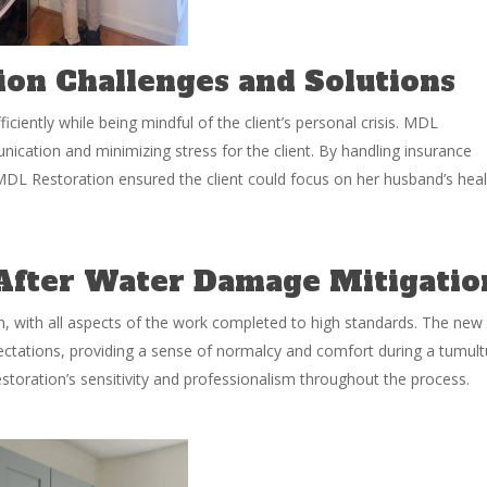
on Challenges and Solutions
ciently while being mindful of the client’s personal crisis. MDL
nication and minimizing stress for the client. By handling insurance
DL Restoration ensured the client could focus on her husband’s heal
 After Water Damage Mitigatio
ion, with all aspects of the work completed to high standards. The new
pectations, providing a sense of normalcy and comfort during a tumul
estoration’s sensitivity and professionalism throughout the process.