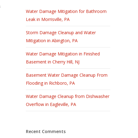
s
Water Damage Mitigation for Bathroom
Leak in Morrisville, PA
Storm Damage Cleanup and Water
Mitigation in Abington, PA
Water Damage Mitigation in Finished
Basement in Cherry Hill, NJ
Basement Water Damage Cleanup From
Flooding in Richboro, PA
Water Damage Cleanup from Dishwasher
Overflow in Eagleville, PA
Recent Comments