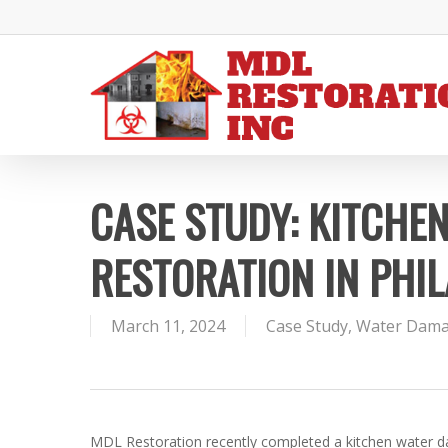
Skip
to
main
content
CASE STUDY: KITCHE
RESTORATION IN PHIL
March 11, 2024
Case Study
,
Water Dam
MDL Restoration recently completed a kitchen water da